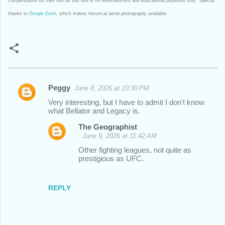
compensation for their use as this site is for entertainment and educational purposes only. Special
thanks to
Google Earth
, which makes historical aerial photography available.
Peggy
June 8, 2026 at 10:30 PM
C
Very interesting, but I have to admit I don't know
o
what Bellator and Legacy is.
m
The Geographist
m
June 9, 2026 at 11:42 AM
e
Other fighting leagues, not quite as
prestigious as UFC.
n
t
REPLY
s