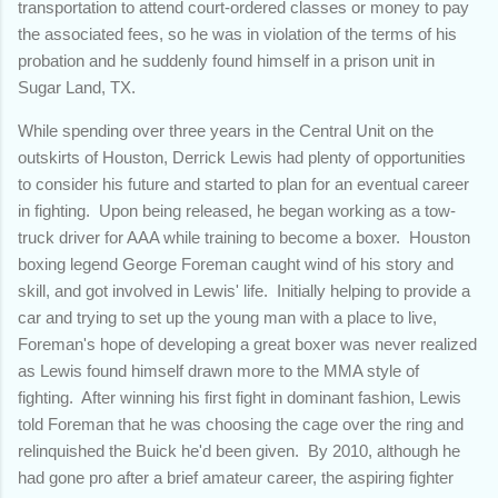
transportation to attend court-ordered classes or money to pay
the associated fees, so he was in violation of the terms of his
probation and he suddenly found himself in a prison unit in
Sugar Land, TX.
While spending over three years in the Central Unit on the
outskirts of Houston, Derrick Lewis had plenty of opportunities
to consider his future and started to plan for an eventual career
in fighting. Upon being released, he began working as a tow-
truck driver for AAA while training to become a boxer. Houston
boxing legend George Foreman caught wind of his story and
skill, and got involved in Lewis' life. Initially helping to provide a
car and trying to set up the young man with a place to live,
Foreman's hope of developing a great boxer was never realized
as Lewis found himself drawn more to the MMA style of
fighting. After winning his first fight in dominant fashion, Lewis
told Foreman that he was choosing the cage over the ring and
relinquished the Buick he'd been given. By 2010, although he
had gone pro after a brief amateur career, the aspiring fighter