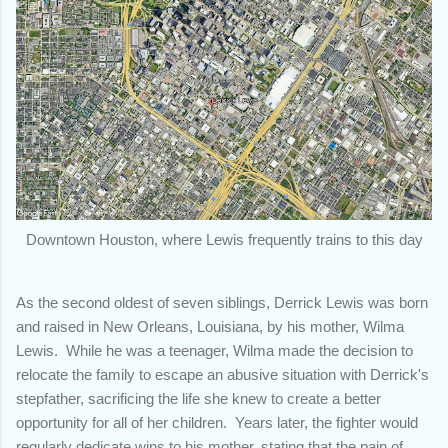
Downtown Houston, where Lewis frequently trains to this day
As the second oldest of seven siblings, Derrick Lewis was born
and raised in New Orleans, Louisiana, by his mother, Wilma
Lewis. While he was a teenager, Wilma made the decision to
relocate the family to escape an abusive situation with Derrick's
stepfather, sacrificing the life she knew to create a better
opportunity for all of her children. Years later, the fighter would
regularly dedicate wins to his mother, stating that the pain of