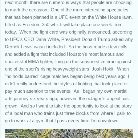
next month, there are numerous ways that people are choosing
to mark the occasion. One of the more interesting spectacles
that has been planned is a UFC event on the White House lawn,
billed as Freedom 250 which will take place one week from
today. When the fight card was originally announced, according
to UFC's CEO Dana White, President Donald Trump asked why
Derrick Lewis wasn't included. So the boss made a few calls
and added a fight that included Houston's most famous and
successful MMA fighter, lining up the seasoned veteran against
one of the sport's rising heavyweight stars, Josh Hokit. When
"no holds barred" cage matches began being held years ago, I
didn't really understand the styles of fighting that took place or
pay much attention to the events. As I began my own martial
arts journey six years ago, however, the octagon's appeal has
grown. And so I want to take the opportunity to look at the story
of a local man who trains just three blocks from where I park to
go to work at a gym that I pass every time I'm downtown.