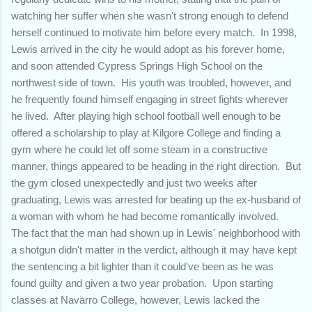
watching her suffer when she wasn't strong enough to defend
herself continued to motivate him before every match. In 1998,
Lewis arrived in the city he would adopt as his forever home,
and soon attended Cypress Springs High School on the
northwest side of town. His youth was troubled, however, and
he frequently found himself engaging in street fights wherever
he lived. After playing high school football well enough to be
offered a scholarship to play at Kilgore College and finding a
gym where he could let off some steam in a constructive
manner, things appeared to be heading in the right direction. But
the gym closed unexpectedly and just two weeks after
graduating, Lewis was arrested for beating up the ex-husband of
a woman with whom he had become romantically involved.
The fact that the man had shown up in Lewis' neighborhood with
a shotgun didn't matter in the verdict, although it may have kept
the sentencing a bit lighter than it could've been as he was
found guilty and given a two year probation. Upon starting
classes at Navarro College, however, Lewis lacked the