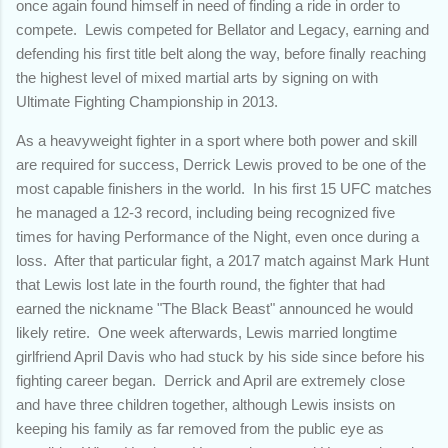
once again found himself in need of finding a ride in order to
compete. Lewis competed for Bellator and Legacy, earning and
defending his first title belt along the way, before finally reaching
the highest level of mixed martial arts by signing on with
Ultimate Fighting Championship in 2013.
As a heavyweight fighter in a sport where both power and skill
are required for success, Derrick Lewis proved to be one of the
most capable finishers in the world. In his first 15 UFC matches
he managed a 12-3 record, including being recognized five
times for having Performance of the Night, even once during a
loss. After that particular fight, a 2017 match against Mark Hunt
that Lewis lost late in the fourth round, the fighter that had
earned the nickname "The Black Beast" announced he would
likely retire. One week afterwards, Lewis married longtime
girlfriend April Davis who had stuck by his side since before his
fighting career began. Derrick and April are extremely close
and have three children together, although Lewis insists on
keeping his family as far removed from the public eye as