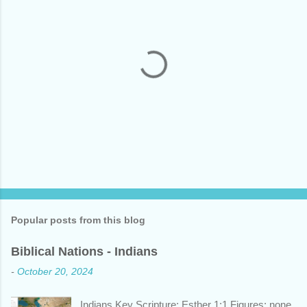
P
o
s
t
Popular posts from this blog
a
C
Biblical Nations - Indians
o
m
-
October 20, 2024
m
e
n
Indians Key Scripture: Esther 1:1 Figures: none