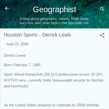
Skip to main content
Geographist
A blog about geography, history, Bible study,
success, and other topics that fascinate me.
Houston Sports - Derrick Lewis
-
June 07, 2026
Derrick Lewis
Born: February 7, 1985
Sport: Mixed Martial Arts (29-13-0 professional record, 16 UFC
KO/TKO wins, currently holds heavyweight records for finishes
and knockouts)
As the United States prepares to celebrate its 250th birthday