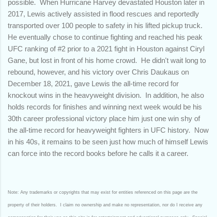
possible. When Hurricane Harvey devastated Houston later in
2017, Lewis actively assisted in flood rescues and reportedly
transported over 100 people to safety in his lifted pickup truck.
He eventually chose to continue fighting and reached his peak
UFC ranking of #2 prior to a 2021 fight in Houston against Ciryl
Gane, but lost in front of his home crowd. He didn't wait long to
rebound, however, and his victory over Chris Daukaus on
December 18, 2021, gave Lewis the all-time record for
knockout wins in the heavyweight division. In addition, he also
holds records for finishes and winning next week would be his
30th career professional victory place him just one win shy of
the all-time record for heavyweight fighters in UFC history. Now
in his 40s, it remains to be seen just how much of himself Lewis
can force into the record books before he calls it a career.
Note: Any trademarks or copyrights that may exist for entities referenced on this page are the
property of their holders. I claim no ownership and make no representation, nor do I receive any