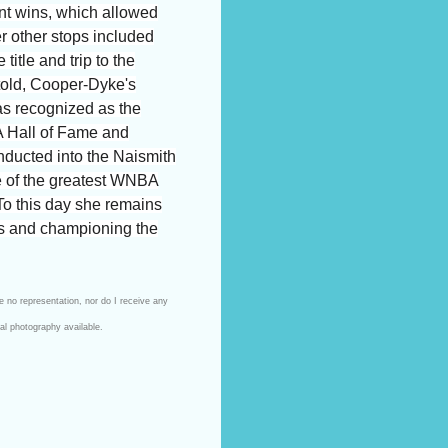
nt wins, which allowed
er other stops included
tle and trip to the
 told, Cooper-Dyke's
as recognized as the
A Hall of Fame and
nducted into the Naismith
 of the greatest WNBA
 To this day she remains
ts and championing the
e no representation, nor do I receive any
ial photography available.