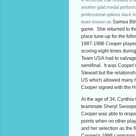
another gold medal perform
professional options back i
team known as
Samoa Béte
game. She returned to the
place tune-up for the fol
1987-1996 Cooper played f
scoring eight times duri
Team USA had to salvage a
semifinal. It was Cooper'
Stewart but the relations
US which allowed many hig
Cooper signed with the 
At the age of 34, Cynthi
teammate Sheryl Swoopes h
Cooper was able to respon
points when no other pla
and her selection as the 
Cooper's 1998 campaign w