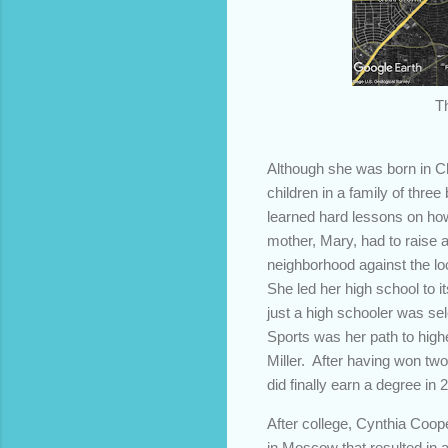
T
Although she was born in Ch
children in a family of thre
learned hard lessons on how 
mother, Mary, had to raise a
neighborhood against the loc
She led her high school to it
just a high schooler was se
Sports was her path to hig
Miller. After having won two
did finally earn a degree in
After college, Cynthia Coop
in Moscow that resulted in a