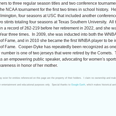
ers to three regular season titles and two conference tourname
the NCAA tournament for the first two times in school history. H
ngton, four seasons at USC that included another conference ti
stints totaling four seasons at Texas Southern University. All
in a record of 262-219 before her retirement in 2022, and she w
Year three times. In 2009, she was inducted into both the WNB
of Fame, and in 2010 she became the first WNBA player to be i
l of Fame. Cooper-Dyke has repeatedly been recognized as one
er number is one of two jerseys that were retired by the Comets.
 as an empowering public speaker, advocating for women's spor
areness in honor of her mother.
 exist for entities referenced on this page are the property of their holders. I claim no ownership and mak
for entertainment and educational purposes only. Special thanks to
Google Earth
, which makes historical aer