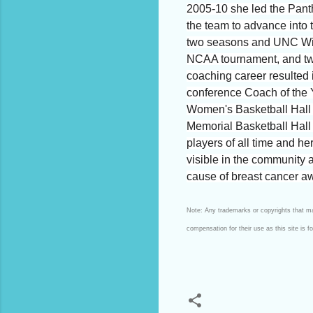
2005-10 she led the Panth
the team to advance into 
two seasons and UNC Wilmi
NCAA tournament, and two 
coaching career resulted 
conference Coach of the 
Women's Basketball Hall 
Memorial Basketball Hal
players of all time and h
visible in the community
cause of breast cancer aw
Note: Any trademarks or copyrights that may
compensation for their use as this site is 