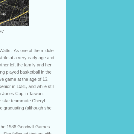
97
 Watts. As one of the middle
trife at a very early age and
her left the family and her
ing played basketball in the
tive game at the age of 13.
enior in 1981, and while still
iam Jones Cup in Taiwan.
de star teammate Cheryl
re graduating (although she
th the 1986 Goodwill Games
. She followed that up with