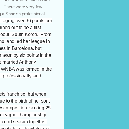
p. There were very few
g a Spanish professional
raging over 36 points per
ed out to be a first
 Seoul, South Korea. From
mo, and led her league in
es in Barcelona, but
 team by six points in the
he married Anthony
the WNBA was formed in the
 professionally, and
ets franchise, but when
 to the birth of her son,
A competition, scoring 25
o a league championship
second season together,
ts to a title while also