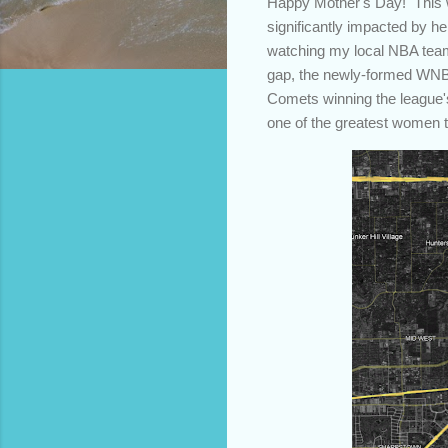
Happy Mother's Day! This we
significantly impacted by h
watching my local NBA team 
gap, the newly-formed WNB
Comets winning the league's
one of the greatest women 