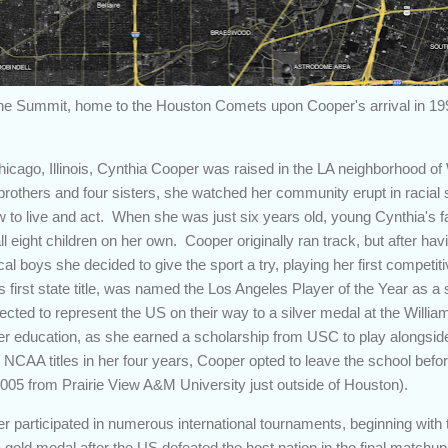
he Summit, home to the Houston Comets upon Cooper's arrival in 19
icago, Illinois, Cynthia Cooper was raised in the LA neighborhood of
e brothers and four sisters, she watched her community erupt in racial s
to live and act. When she was just six years old, young Cynthia's fat
ll eight children on her own. Cooper originally ran track, but after hav
al boys she decided to give the sport a try, playing her first competi
s first state title, was named the Los Angeles Player of the Year as a s
lected to represent the US on their way to a silver medal at the Will
her education, as she earned a scholarship from USC to play alongsi
 NCAA titles in her four years, Cooper opted to leave the school befo
 2005 from Prairie View A&M University just outside of Houston).
er participated in numerous international tournaments, beginning wi
 gold medal after the US defeated the host nation in the final matchup