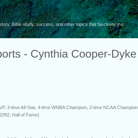
Skip to main content
story, Bible study, success, and other topics that fascinate me.
orts - Cynthia Cooper-Dyke
MVP, 3-time All-Star, 4-time WNBA Champion, 2-time NCAA Champion,
1992, Hall of Fame)