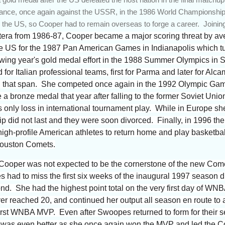
ance, once again against the USSR, in the 1986 World Championshi
n the US, so Cooper had to remain overseas to forge a career. Joinin
ra from 1986-87, Cooper became a major scoring threat by ave
 US for the 1987 Pan American Games in Indianapolis which turn
lowing year's gold medal effort in the 1988 Summer Olympics in
or Italian professional teams, first for Parma and later for Alca
ng that span. She competed once again in the 1992 Olympic Gam
 bronze medal that year after falling to the former Soviet Union
s only loss in international tournament play. While in Europe s
hip did not last and they were soon divorced. Finally, in 1996 
h-profile American athletes to return home and play basketball
Houston Comets.
a Cooper was not expected to be the cornerstone of the new Com
ad to miss the first six weeks of the inaugural 1997 season due
d. She had the highest point total on the very first day of WNB
yer reached 20, and continued her output all season en route t
first WNBA MVP. Even after Swoopes returned to form for their 
as even better as she once again won the MVP and led the Come