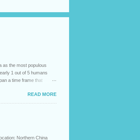
na as the most populous
 nearly 1 out of 5 humans
span a time frame that
in the Bible? Let's learn a
READ MORE
etermine the ethnic
 challenges and has led to
imary groups, called the
me to settle together in
he African lands of Cush
ocation: Northern China