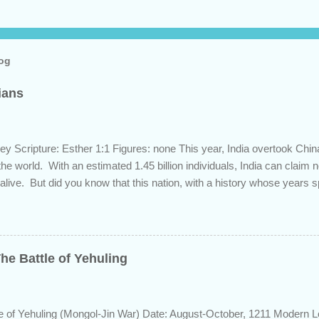
log
dians
ey Scripture: Esther 1:1 Figures: none This year, India overtook Chi
 the world. With an estimated 1.45 billion individuals, India can claim
 alive. But did you know that this nation, with a history whose years 
s the length of Egyptian and Mesopotamian civilizations, plays a role 
 this fascinating country and why it shows up in Scripture. Trying to d
d of the inhabitants of the Indian subcontinent presents some unique
ute, specifically as it pertains to the sons of Noah. There are two pr
he Battle of Yehuling
s and the Aryans, who have separate genetic origins but eventually ca
ome evidence suggests the Dravidians descended from Ham through t
efore migrating east to souther...
e of Yehuling (Mongol-Jin War) Date: August-October, 1211 Modern L