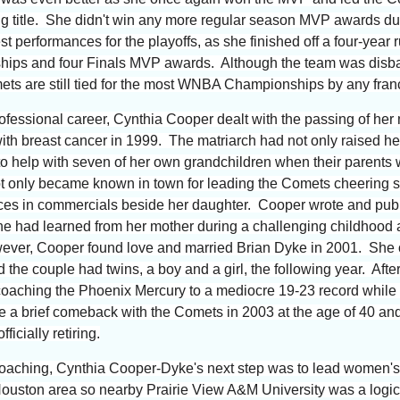
ng title. She didn't win any more regular season MVP awards d
t performances for the playoffs, as she finished off a four-year
hips and four Finals MVP awards. Although the team was disba
ts are still tied for the most WNBA Championships by any fra
ofessional career, Cynthia Cooper dealt with the passing of her
 with breast cancer in 1999. The matriarch had not only raised h
to help with seven of her own grandchildren when their parents 
t only became known in town for leading the Comets cheering 
nces in commercials beside her daughter. Cooper wrote and pub
he had learned from her mother during a challenging childhood 
wever, Cooper found love and married Brian Dyke in 2001. She o
he couple had twins, a boy and a girl, the following year. Afte
 coaching the Phoenix Mercury to a mediocre 19-23 record while
 brief comeback with the Comets in 2003 at the age of 40 and 
ficially retiring.
 coaching, Cynthia Cooper-Dyke's next step was to lead women'
Houston area so nearby Prairie View A&M University was a logica