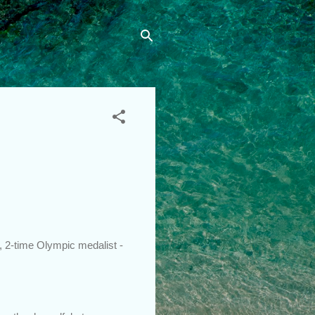
 2-time Olympic medalist -