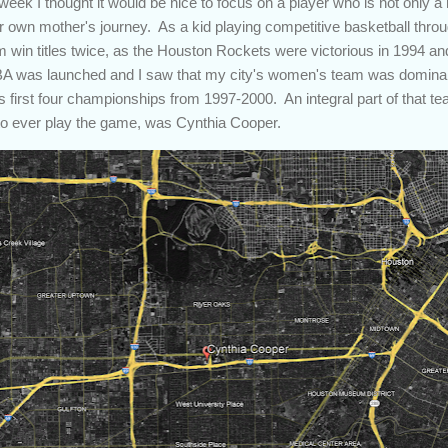
ek I thought it would be nice to focus on a player who is not only a
er own mother's journey. As a kid playing competitive basketball throu
win titles twice, as the Houston Rockets were victorious in 1994 an
A was launched and I saw that my city's women's team was dominan
 first four championships from 1997-2000. An integral part of that 
to ever play the game, was Cynthia Cooper.