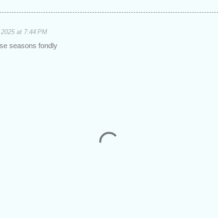
 2025 at 7:44 PM
se seasons fondly