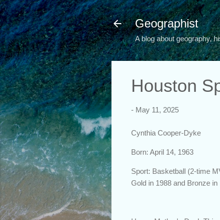
Geographist
A blog about geography, hi
Houston Sp
-
May 11, 2025
Cynthia Cooper-Dyke
Born: April 14, 1963
Sport: Basketball (2-time 
Gold in 1988 and Bronze in 