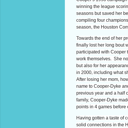
winning the league scori
seasons but saved her bes
compiling four champions
season, the Houston Come
Towards the end of her pr
finally lost her long bout
participated with Cooper 
work themselves. She no
but also for her appeara
in 2000, including what s
After losing her mom, ho
name to Cooper-Dyke and t
previous year and a half
family,
Cooper-Dyke made a
points in 4 games before of
Having gotten a taste of
solid connections in the 