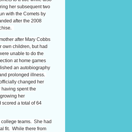
uring her subsequent two
 run with the Comets by
nded after the 2008
nchise.
 mother after Mary Cobbs
er own children, but had
were unable to do the
section at home games
lished an autobiography
and prolonged illness.
fficially changed her
r
having spent the
 growing her
scored a total of 64
s college teams. She had
l fit. While there from