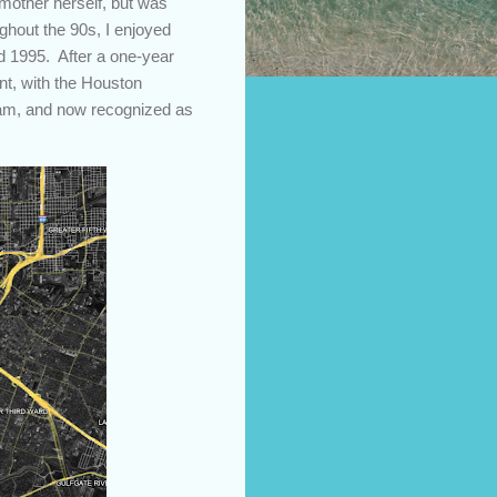
 mother herself, but was
ghout the 90s, I enjoyed
d 1995. After a one-year
t, with the Houston
team, and now recognized as