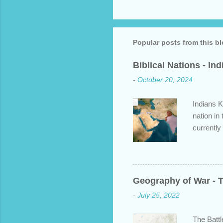
P
o
s
t
a
Popular posts from this b
C
o
Biblical Nations - In
m
m
-
October 20, 2024
e
n
t
Indians K
nation in
currently
approache
bit about
backgroun
some disp
Geography of War - T
Dravidian
-
July 25, 2022
India. S
and Put b
The Battl