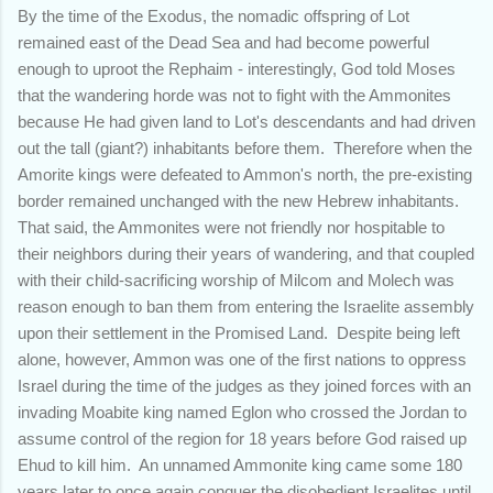
By the time of the Exodus, the nomadic offspring of Lot
remained east of the Dead Sea and had become powerful
enough to uproot the Rephaim - interestingly, God told Moses
that the wandering horde was not to fight with the Ammonites
because He had given land to Lot's descendants and had driven
out the tall (giant?) inhabitants before them. Therefore when the
Amorite kings were defeated to Ammon's north, the pre-existing
border remained unchanged with the new Hebrew inhabitants.
That said, the Ammonites were not friendly nor hospitable to
their neighbors during their years of wandering, and that coupled
with their child-sacrificing worship of Milcom and Molech was
reason enough to ban them from entering the Israelite assembly
upon their settlement in the Promised Land. Despite being left
alone, however, Ammon was one of the first nations to oppress
Israel during the time of the judges as they joined forces with an
invading Moabite king named Eglon who crossed the Jordan to
assume control of the region for 18 years before God raised up
Ehud to kill him. An unnamed Ammonite king came some 180
years later to once again conquer the disobedient Israelites until