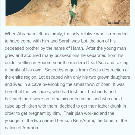
When Abraham left his family, the only relative who is recorded
to have come with him and Sarah was Lot, the son of his
deceased brother by the name of Haran. After the young man
grew and acquired many possessions he separated from his
uncle, settling in Sodom near the modern Dead Sea and raising
a family of his own. Saved by angels from God's destruction of
the entire region, Lot escaped with only his two grown daughters
and lived in a cave overlooking the small town of Zoar. It was
here that the two ladies, who had lost their husbands and
believed there were no remaining men in the land who could
raise up children with them, decided to get their father drunk in
order to get pregnant by him. Their plan worked and the
younger of the two named her son Ben-Ammi, the father of the
nation of Ammon.