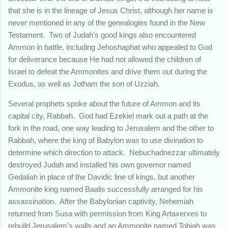
that she is in the lineage of Jesus Christ, although her name is
never mentioned in any of the genealogies found in the New
Testament. Two of Judah's good kings also encountered
Ammon in battle, including Jehoshaphat who appealed to God
for deliverance because He had not allowed the children of
Israel to defeat the Ammonites and drive them out during the
Exodus, as well as Jotham the son of Uzziah.
Several prophets spoke about the future of Ammon and its
capital city, Rabbah. God had Ezekiel mark out a path at the
fork in the road, one way leading to Jerusalem and the other to
Rabbah, where the king of Babylon was to use divination to
determine which direction to attack. Nebuchadnezzar ultimately
destroyed Judah and installed his own governor named
Gedaliah in place of the Davidic line of kings, but another
Ammonite king named Baalis successfully arranged for his
assassination. After the Babylonian captivity, Nehemiah
returned from Susa with permission from King Artaxerxes to
rebuild Jerusalem's walls and an Ammonite named Tobiah was