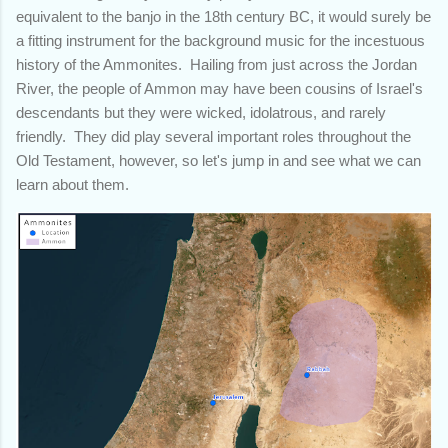
equivalent to the banjo in the 18th century BC, it would surely be
a fitting instrument for the background music for the incestuous
history of the Ammonites. Hailing from just across the Jordan
River, the people of Ammon may have been cousins of Israel's
descendants but they were wicked, idolatrous, and rarely
friendly. They did play several important roles throughout the
Old Testament, however, so let's jump in and see what we can
learn about them.