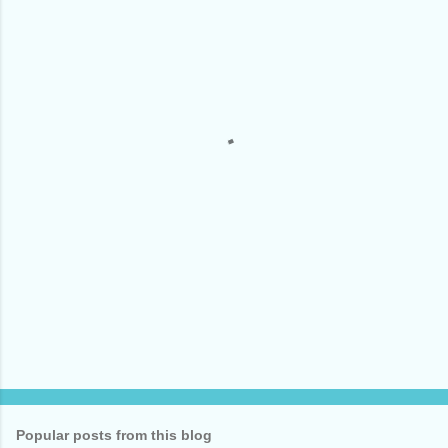
m
e
n
t
s
Popular posts from this blog