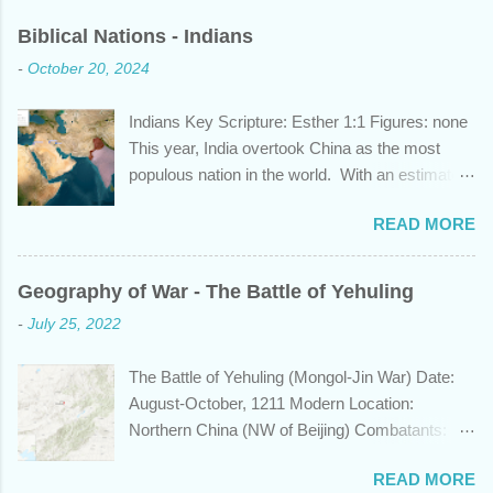
Biblical Nations - Indians
-
October 20, 2024
Indians Key Scripture: Esther 1:1 Figures: none
This year, India overtook China as the most
populous nation in the world. With an estimated
1.45 billion individuals, India can claim nearly 1
READ MORE
out of 5 humans currently alive. But did you
know that this nation, with a history whose
years span a time frame that approaches the
Geography of War - The Battle of Yehuling
length of Egyptian and Mesopotamian
-
July 25, 2022
civilizations, plays a role in the Bible? Let's
learn a bit about this fascinating country and
The Battle of Yehuling (Mongol-Jin War) Date:
why it shows up in Scripture. Trying to
August-October, 1211 Modern Location:
determine the ethnic background of the
Northern China (NW of Beijing) Combatants:
inhabitants of the Indian subcontinent presents
The Mongol Empire (led by Genghis Khan) vs.
some unique challenges and has led to some
READ MORE
Jin China (led by Wanyan Chengyu) Summary:
dispute, specifically as it pertains to the sons of