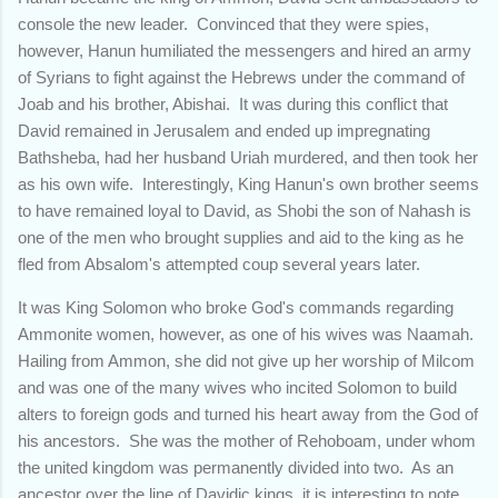
console the new leader. Convinced that they were spies,
however, Hanun humiliated the messengers and hired an army
of Syrians to fight against the Hebrews under the command of
Joab and his brother, Abishai. It was during this conflict that
David remained in Jerusalem and ended up impregnating
Bathsheba, had her husband Uriah murdered, and then took her
as his own wife. Interestingly, King Hanun's own brother seems
to have remained loyal to David, as Shobi the son of Nahash is
one of the men who brought supplies and aid to the king as he
fled from Absalom's attempted coup several years later.
It was King Solomon who broke God's commands regarding
Ammonite women, however, as one of his wives was Naamah.
Hailing from Ammon, she did not give up her worship of Milcom
and was one of the many wives who incited Solomon to build
alters to foreign gods and turned his heart away from the God of
his ancestors. She was the mother of Rehoboam, under whom
the united kingdom was permanently divided into two. As an
ancestor over the line of Davidic kings, it is interesting to note