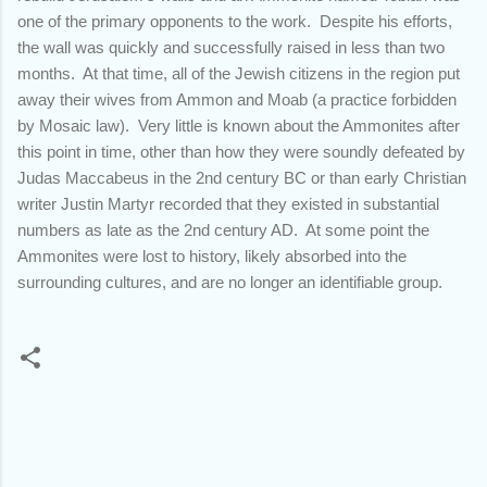
one of the primary opponents to the work. Despite his efforts,
the wall was quickly and successfully raised in less than two
months. At that time, all of the Jewish citizens in the region put
away their wives from Ammon and Moab (a practice forbidden
by Mosaic law). Very little is known about the Ammonites after
this point in time, other than how they were soundly defeated by
Judas Maccabeus in the 2nd century BC or than early Christian
writer Justin Martyr recorded that they existed in substantial
numbers as late as the 2nd century AD. At some point the
Ammonites were lost to history, likely absorbed into the
surrounding cultures, and are no longer an identifiable group.
C
o
m