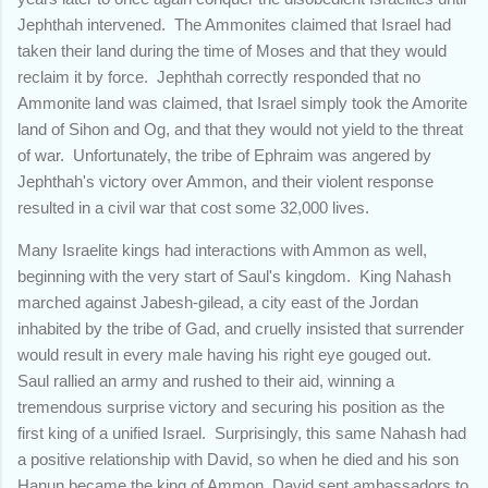
Jephthah intervened. The Ammonites claimed that Israel had
taken their land during the time of Moses and that they would
reclaim it by force. Jephthah correctly responded that no
Ammonite land was claimed, that Israel simply took the Amorite
land of Sihon and Og, and that they would not yield to the threat
of war. Unfortunately, the tribe of Ephraim was angered by
Jephthah's victory over Ammon, and their violent response
resulted in a civil war that cost some 32,000 lives.
Many Israelite kings had interactions with Ammon as well,
beginning with the very start of Saul's kingdom. King Nahash
marched against Jabesh-gilead, a city east of the Jordan
inhabited by the tribe of Gad, and cruelly insisted that surrender
would result in every male having his right eye gouged out.
Saul rallied an army and rushed to their aid, winning a
tremendous surprise victory and securing his position as the
first king of a unified Israel. Surprisingly, this same Nahash had
a positive relationship with David, so when he died and his son
Hanun became the king of Ammon, David sent ambassadors to