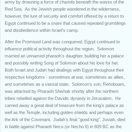
army by drowning a force of chariots beneath the waves of the
Red Sea. As the Jewish people wandered in the wilderness,
however, the lure of security and comfort offered by a return to
Egypt continued to be a snare that caused repeated grumblings
and disobedience within Israel's camp.
After the Promised Land was conquered, Egypt continued to
influence political activity throughout the region. Solomon
married an unnamed pharaoh's daughter, building her a palace
and possibly writing Song of Solomon about his love for her.
Both Israel and Judah had dealings with Egypt throughout their
respective kingdoms - sometimes at war, sometimes as allies,
and sometimes as a vassal state. Solomon's son, Rehoboam,
was attacked by Pharaoh Shishak shortly after the northern
tribes rebelled against the Davidic dynasty in Jerusalem. He
carried away a great deal of treasure from the king's palace as
well as the Temple, including golden shields and perhaps even
the Ark of the Covenant. Judah's final "good king", Josiah, died
in battle against Pharaoh Neco (or Necho II) in 609 BC as the