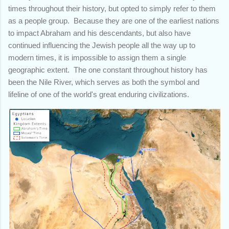
times throughout their history, but opted to simply refer to them
as a people group. Because they are one of the earliest nations
to impact Abraham and his descendants, but also have
continued influencing the Jewish people all the way up to
modern times, it is impossible to assign them a single
geographic extent. The one constant throughout history has
been the Nile River, which serves as both the symbol and
lifeline of one of the world's great enduring civilizations.