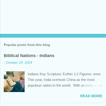
Popular posts from this blog
Biblical Nations - Indians
-
October 20, 2024
Indians Key Scripture: Esther 1:1 Figures: none
This year, India overtook China as the most
populous nation in the world. With an estimated
1.45 billion individuals, India can claim nearly 1
READ MORE
out of 5 humans currently alive. But did you
know that this nation, with a history whose