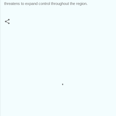
threatens to expand control throughout the region.
C
o
m
m
e
n
t
s