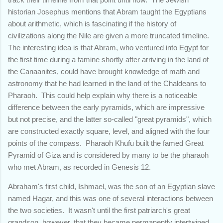
historian Josephus mentions that Abram taught the Egyptians
about arithmetic, which is fascinating if the history of
civilizations along the Nile are given a more truncated timeline.
The interesting idea is that Abram, who ventured into Egypt for
the first time during a famine shortly after arriving in the land of
the Canaanites, could have brought knowledge of math and
astronomy that he had learned in the land of the Chaldeans to
Pharaoh. This could help explain why there is a noticeable
difference between the early pyramids, which are impressive
but not precise, and the latter so-called "great pyramids", which
are constructed exactly square, level, and aligned with the four
points of the compass. Pharaoh Khufu built the famed Great
Pyramid of Giza and is considered by many to be the pharaoh
who met Abram, as recorded in Genesis 12.
Abraham's first child, Ishmael, was the son of an Egyptian slave
named Hagar, and this was one of several interactions between
the two societies. It wasn't until the first patriarch's great
grandson, however, that they became permanently intertwined.