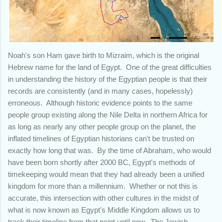
Noah's son Ham gave birth to Mizraim, which is the original
Hebrew name for the land of Egypt. One of the great difficulties
in understanding the history of the Egyptian people is that their
records are consistently (and in many cases, hopelessly)
erroneous. Although historic evidence points to the same
people group existing along the Nile Delta in northern Africa for
as long as nearly any other people group on the planet, the
inflated timelines of Egyptian historians can't be trusted on
exactly how long that was. By the time of Abraham, who would
have been born shortly after 2000 BC, Egypt's methods of
timekeeping would mean that they had already been a unified
kingdom for more than a millennium. Whether or not this is
accurate, this intersection with other cultures in the midst of
what is now known as Egypt's Middle Kingdom allows us to
track their timeline from that point until now. The Jewish