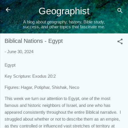
Skip to main content
Geographist
A blog about geography, history, Bible study,
success, and other topics that fascinate me.
Biblical Nations - Egypt
-
June 30, 2024
Egypt
Key Scripture: Exodus 20:2
Figures: Hagar, Potiphar, Shishak, Neco
This week we turn our attention to Egypt, one of the most
famous and historic neighbors of Israel, and one who has
appeared consistently throughout the entire Biblical narrative. I
struggled about whether or not to describe them as an empire,
as they controlled or influenced vast stretches of territory at