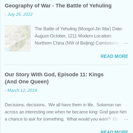
years span a time frame that approaches the
Geography of War - The Battle of Yehuling
length of Egyptian and Mesopotamian
-
July 25, 2022
civilizations, plays a role in the Bible? Let's
learn a bit about this fascinating country and
The Battle of Yehuling (Mongol-Jin War) Date:
why it shows up in Scripture. Trying to
August-October, 1211 Modern Location:
determine the ethnic background of the
Northern China (NW of Beijing) Combatants:
inhabitants of the Indian subcontinent presents
The Mongol Empire (led by Genghis Khan) vs.
some unique challenges and has led to some
READ MORE
Jin China (led by Wanyan Chengyu) Summary:
dispute, specifically as it pertains to the sons of
In the year 1211, Genghis Khan was on a
Noah. There are two primary groups, called the
mission. After emerging victorious five years
Dravidians and the Aryans, who have separate
Our Story With God, Episode 11: Kings
earlier from a bitter struggle to assume
genetic origins but eventually came to settle
(And One Queen)
leadership of the Mongol confederation to the
together in India. Some evidence suggests the
-
March 12, 2019
north and then defeating the rival Tatars to the
Dravidians descended from Ham through the
east, he set his sights south towards the
African lands of Cush and Put before migrating
Decisions, decisions. We all have them in life. Solomon ran
Chinese Jin empire. Although the majority of the
east to souther...
across an interesting one when he became king: God gave him
Jin population were ethnically from the Han and
a chance to ask for something. What would you want? By
Khitan people groups, the emperor and
asking for wisdom, Solomon pleaded God and also received
leadership came from the Jurchen people
READ MORE