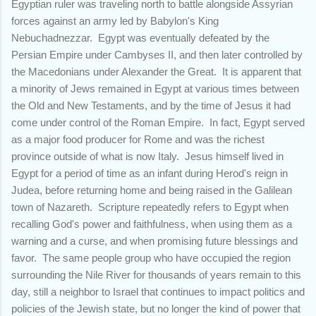
Egyptian ruler was traveling north to battle alongside Assyrian
forces against an army led by Babylon's King
Nebuchadnezzar. Egypt was eventually defeated by the
Persian Empire under Cambyses II, and then later controlled by
the Macedonians under Alexander the Great. It is apparent that
a minority of Jews remained in Egypt at various times between
the Old and New Testaments, and by the time of Jesus it had
come under control of the Roman Empire. In fact, Egypt served
as a major food producer for Rome and was the richest
province outside of what is now Italy. Jesus himself lived in
Egypt for a period of time as an infant during Herod's reign in
Judea, before returning home and being raised in the Galilean
town of Nazareth. Scripture repeatedly refers to Egypt when
recalling God's power and faithfulness, when using them as a
warning and a curse, and when promising future blessings and
favor. The same people group who have occupied the region
surrounding the Nile River for thousands of years remain to this
day, still a neighbor to Israel that continues to impact politics and
policies of the Jewish state, but no longer the kind of power that