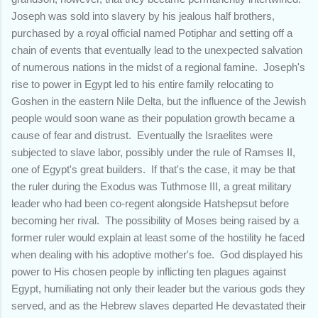
Joseph was sold into slavery by his jealous half brothers,
purchased by a royal official named Potiphar and setting off a
chain of events that eventually lead to the unexpected salvation
of numerous nations in the midst of a regional famine. Joseph's
rise to power in Egypt led to his entire family relocating to
Goshen in the eastern Nile Delta, but the influence of the Jewish
people would soon wane as their population growth became a
cause of fear and distrust. Eventually the Israelites were
subjected to slave labor, possibly under the rule of Ramses II,
one of Egypt's great builders. If that's the case, it may be that
the ruler during the Exodus was Tuthmose III, a great military
leader who had been co-regent alongside Hatshepsut before
becoming her rival. The possibility of Moses being raised by a
former ruler would explain at least some of the hostility he faced
when dealing with his adoptive mother's foe. God displayed his
power to His chosen people by inflicting ten plagues against
Egypt, humiliating not only their leader but the various gods they
served, and as the Hebrew slaves departed He devastated their