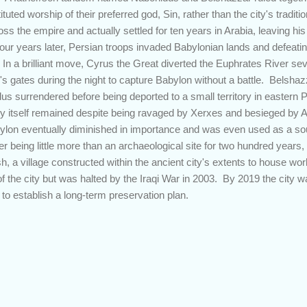
tituted worship of their preferred god, Sin, rather than the city's trad
 the empire and actually settled for ten years in Arabia, leaving hi
Four years later, Persian troops invaded Babylonian lands and defeatin
. In a brilliant move, Cyrus the Great diverted the Euphrates River se
's gates during the night to capture Babylon without a battle. Belshazz
us surrendered before being deported to a small territory in eastern
ty itself remained despite being ravaged by Xerxes and besieged by 
ylon eventually diminished in importance and was even used as a sour
ter being little more than an archaeological site for two hundred ye
, a village constructed within the ancient city's extents to house wo
n of the city but was halted by the Iraqi War in 2003. By 2019 the cit
to establish a long-term preservation plan.