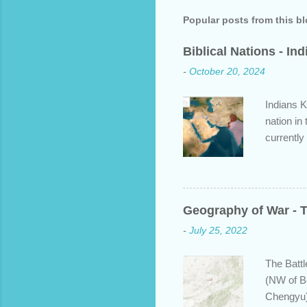
Popular posts from this b
Biblical Nations - In
-
October 20, 2024
Indians K
nation in
currently
approache
bit about
backgroun
some disp
Geography of War - T
Dravidian
-
July 25, 2022
India. S
and Put b
The Battl
(NW of B
Chengyu)