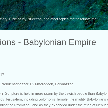
Skip to main content
story, Bible study, success, and other topics that fascinate me.
tions - Babylonian Empire
:17
, Nebuchadnezzar, Evil-merodach, Belshazzar
re in Scripture is held in more scorn by the Jewish people than Babylo
troy Jerusalem, including Solomon's Temple, the mighty Babylonians 
ounding the Promised Land as they expanded under the reign of Nebuc