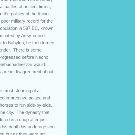
 battles of ancient times,
the politics of the Asian
oor military record for the
 population in 587 BC, known
dominated by Assyria and
k to Babylon, he then turned
rrender. There is some
ly progressed before Necho
at Nebuchadnezzar would
 are in disagreement about
e most stunning of all
red impressive palace and
 horses to run side-by-side.
the city. The dynasty that
red in a coup after just
n his death his underage son
r, but as they were not