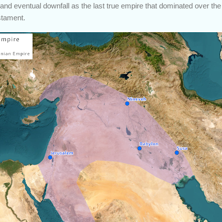
y, and eventual downfall as the last true empire that dominated over the 
stament.