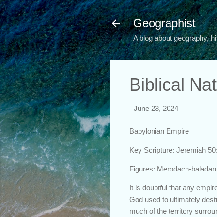
Geographist
A blog about geography, hi
Biblical Na
-
June 23, 2024
Babylonian Empire
Key Scripture: Jeremiah 50
Figures: Merodach-baladan
It is doubtful that any empi
God used to ultimately des
much of the territory surr