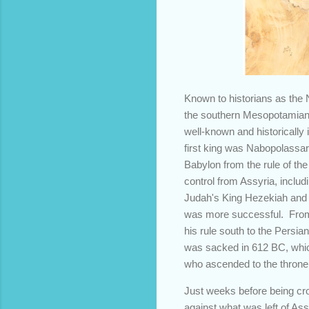
Known to historians as the
the southern Mesopotamian l
well-known and historically
first king was Nabopolassar
Babylon from the rule of the
control from Assyria, inclu
Judah's King Hezekiah and w
was more successful. From h
his rule south to the Persia
was sacked in 612 BC, whic
who ascended to the throne 
Just weeks before being cr
against what was left of A