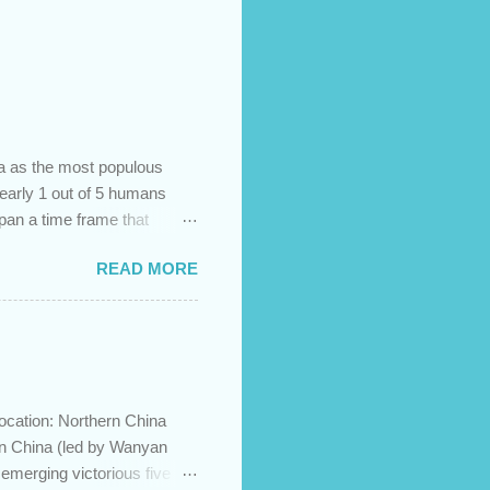
na as the most populous
 nearly 1 out of 5 humans
span a time frame that
in the Bible? Let's learn a
READ MORE
etermine the ethnic
 challenges and has led to
imary groups, called the
me to settle together in
he African lands of Cush
ocation: Northern China
in China (led by Wanyan
merging victorious five