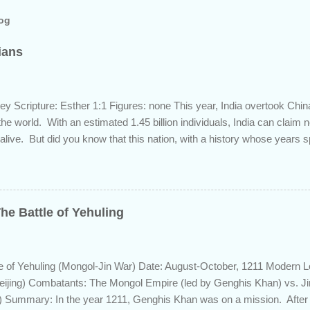
log
dians
ey Scripture: Esther 1:1 Figures: none This year, India overtook Chi
 the world. With an estimated 1.45 billion individuals, India can claim
 alive. But did you know that this nation, with a history whose years 
s the length of Egyptian and Mesopotamian civilizations, plays a role 
 this fascinating country and why it shows up in Scripture. Trying to d
d of the inhabitants of the Indian subcontinent presents some unique
ute, specifically as it pertains to the sons of Noah. There are two pr
he Battle of Yehuling
s and the Aryans, who have separate genetic origins but eventually ca
ome evidence suggests the Dravidians descended from Ham through t
efore migrating east to souther...
e of Yehuling (Mongol-Jin War) Date: August-October, 1211 Modern L
eijing) Combatants: The Mongol Empire (led by Genghis Khan) vs. J
 Summary: In the year 1211, Genghis Khan was on a mission. After e