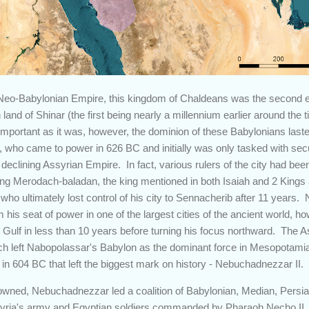
 Neo-Babylonian Empire, this kingdom of Chaldeans was the second e
and of Shinar (the first being nearly a millennium earlier around th
 important as it was, however, the dominion of these Babylonians last
, who came to power in 626 BC and initially was only tasked with sec
 declining Assyrian Empire. In fact, various rulers of the city had been
ding Merodach-baladan, the king mentioned in both Isaiah and 2 Kings
ho ultimately lost control of his city to Sennacherib after 11 years
is seat of power in one of the largest cities of the ancient world, 
n Gulf in less than 10 years before turning his focus northward. The A
h left Nabopolassar's Babylon as the dominant force in Mesopotamia
in 604 BC that left the biggest mark on history - Nebuchadnezzar II.
owned, Nebuchadnezzar led a coalition of Babylonian, Median, Persia
ssyria's army and Egyptian soldiers commanded by Pharaoh Necho II, 