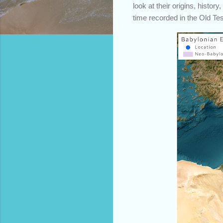
look at their origins, histor
time recorded in the Old Te