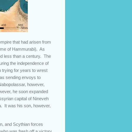
mpire that had arisen from
e time of Hammurabi). As
ed less than a century. The
uring the independence of
 trying for years to wrest
 as sending envoys to
. Nabopolassar, however,
however, he soon expanded
ssyrian capital of Nineveh
. It was his son, however,
n, and Scythian forces
who was fresh off a victory