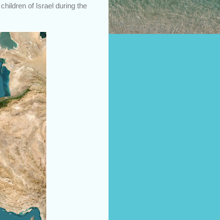
children of Israel during the