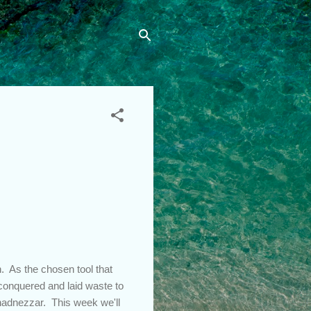
n. As the chosen tool that
conquered and laid waste to
hadnezzar. This week we'll