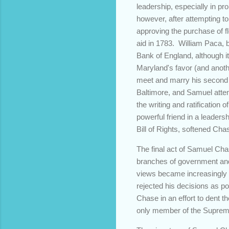
leadership, especially in p
however, after attempting t
approving the purchase of f
aid in 1783. William Paca, b
Bank of England, although it 
Maryland's favor (and anoth
meet and marry his second 
Baltimore, and Samuel attemp
the writing and ratification 
powerful friend in a leadersh
Bill of Rights, softened Cha
The final act of Samuel Cha
branches of government and 
views became increasingly 
rejected his decisions as p
Chase in an effort to dent t
only member of the Supreme