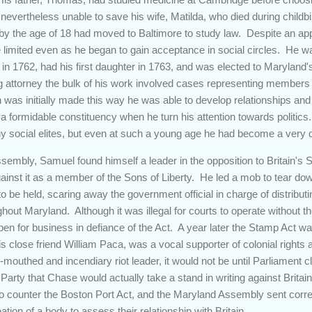
s nevertheless unable to save his wife, Matilda, who died during child
 by the age of 18 had moved to Baltimore to study law. Despite an app
 limited even as he began to gain acceptance in social circles. He wa
 in 1762, had his first daughter in 1763, and was elected to Marylan
g attorney the bulk of his work involved cases representing members o
gain was initially made this way he was able to develop relationships a
 a formidable constituency when he turn his attention towards politics
y social elites, but even at such a young age he had become a very di
ssembly, Samuel found himself a leader in the opposition to Britain's 
gainst it as a member of the Sons of Liberty. He led a mob to tear do
o be held, scaring away the government official in charge of distributi
ghout Maryland. Although it was illegal for courts to operate without 
en for business in defiance of the Act. A year later the Stamp Act w
 close friend William Paca, was a vocal supporter of colonial right
-mouthed and incendiary riot leader, it would not be until Parliament 
arty that Chase would actually take a stand in writing against Britain
s to counter the Boston Port Act, and the Maryland Assembly sent corr
ation of a body to assess their relationship with Britain.