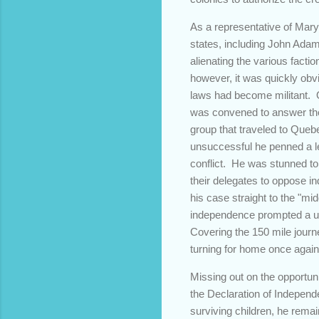
As a representative of Mary
states, including John Adam
alienating the various fact
however, it was quickly obv
laws had become militant. 
was convened to answer the
group that traveled to Queb
unsuccessful he penned a le
conflict. He was stunned to
their delegates to oppose i
his case straight to the "mi
independence prompted a un
Covering the 150 mile journe
turning for home once again 
Missing out on the opportuni
the Declaration of Independe
surviving children, he remai