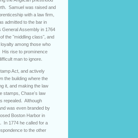
birth. Samuel was raised and
renticeship with a law firm,
s admitted to the bar in
d's General Assembly in 1764
f the "middling class", and
nd loyalty among those who
. His rise to prominence
fficult man to ignore.
Stamp Act, and actively
wn the building where the
ng it, and making the law
the stamps, Chase's law
as repealed. Although
s and was even branded by
closed Boston Harbor in
. In 1774 he called for a
espondence to the other