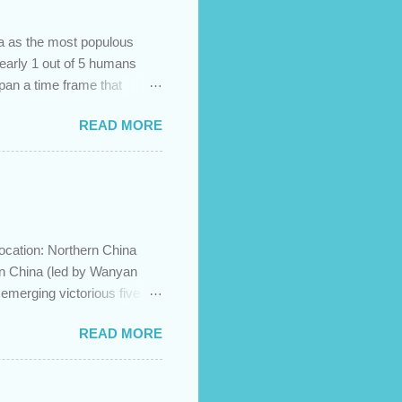
na as the most populous
 nearly 1 out of 5 humans
span a time frame that
in the Bible? Let's learn a
READ MORE
etermine the ethnic
 challenges and has led to
imary groups, called the
me to settle together in
he African lands of Cush
ocation: Northern China
in China (led by Wanyan
merging victorious five
ration to the north and then
READ MORE
ese Jin empire. Although the
groups, the emperor and
 Khan was unimpressed by
y insulted him as an