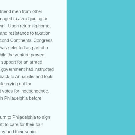
friend men from other
naged to avoid joining or
rown. Upon returning home,
and resistance to taxation
econd Continental Congress
as selected as part of a
hile the venture proved
g support for an armed
al government had instructed
 back to Annapolis and took
le crying out for
t votes for independence.
in Philadelphia before
rn to Philadelphia to sign
 to care for their four
rmy and their senior