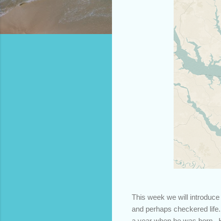
This week we will introduce
and perhaps checkered life.
a year when he was born. H