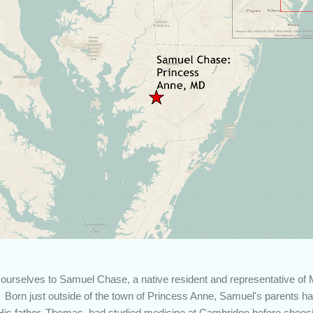
 ourselves to Samuel Chase, a native resident and representative of 
 Born just outside of the town of Princess Anne, Samuel's parents ha
is father, Thomas, had studied medicine at Cambridge before choosi