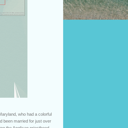
Maryland, who had a colorful
d been married for just over
ng the Anglican priesthood