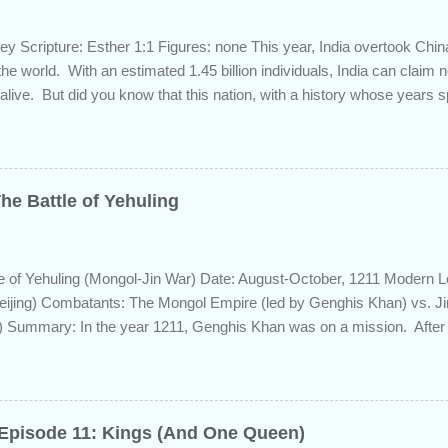
ey Scripture: Esther 1:1 Figures: none This year, India overtook Chi
 the world. With an estimated 1.45 billion individuals, India can claim
 alive. But did you know that this nation, with a history whose years 
s the length of Egyptian and Mesopotamian civilizations, plays a role 
 this fascinating country and why it shows up in Scripture. Trying to d
d of the inhabitants of the Indian subcontinent presents some unique
ute, specifically as it pertains to the sons of Noah. There are two pr
he Battle of Yehuling
s and the Aryans, who have separate genetic origins but eventually ca
ome evidence suggests the Dravidians descended from Ham through t
efore migrating east to souther...
e of Yehuling (Mongol-Jin War) Date: August-October, 1211 Modern L
eijing) Combatants: The Mongol Empire (led by Genghis Khan) vs. J
 Summary: In the year 1211, Genghis Khan was on a mission. After e
lier from a bitter struggle to assume leadership of the Mongol confede
 the rival Tatars to the east, he set his sights south towards the Chin
of the Jin population were ethnically from the Han and Khitan people 
ip came from the Jurchen people group, originally from Manchuria.
 Episode 11: Kings (And One Queen)
Jin emperor who had ascended in 1208, named Xingshing, and publicl