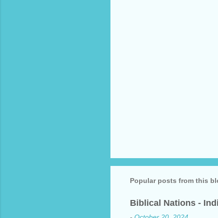
t
s
Popular posts from this b
Biblical Nations - In
-
October 20, 2024