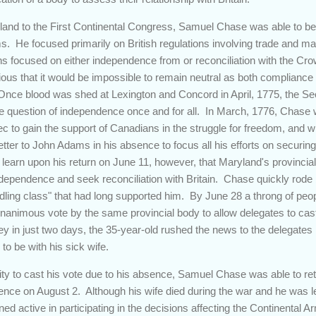
land to the First Continental Congress, Samuel Chase was able to be
s. He focused primarily on British regulations involving trade and ma
ions focused on either independence from or reconciliation with the C
ious that it would be impossible to remain neutral as both compliance 
Once blood was shed at Lexington and Concord in April, 1775, the S
 question of independence once and for all. In March, 1776, Chase w
ec to gain the support of Canadians in the struggle for freedom, and w
tter to John Adams in his absence to focus all his efforts on securin
 learn upon his return on June 11, however, that Maryland's provinci
ndependence and seek reconciliation with Britain. Chase quickly rode
ddling class" that had long supported him. By June 28 a throng of peop
animous vote by the same provincial body to allow delegates to cas
y in just two days, the 35-year-old rushed the news to the delegates 
to be with his sick wife.
ty to cast his vote due to his absence, Samuel Chase was able to retu
nce on August 2. Although his wife died during the war and he was left
ned active in participating in the decisions affecting the Continental A