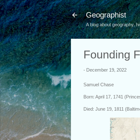
Geographist
A blog about geography, hi
Founding F
-
December 19, 2022
Samuel Chase
Born: April 17, 1741 (Princ
Died: June 19, 1811 (Balti