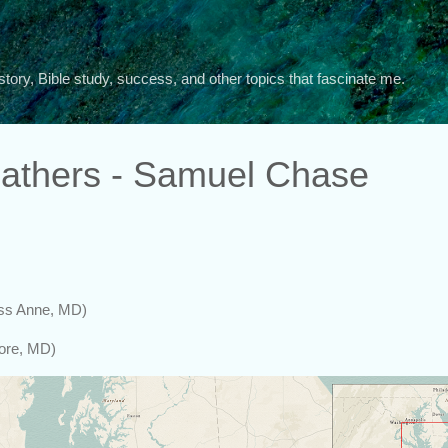
Skip to main content
story, Bible study, success, and other topics that fascinate me.
athers - Samuel Chase
ess Anne, MD)
more, MD)