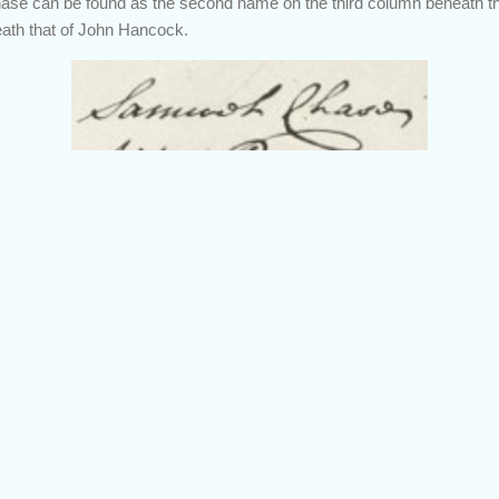
ase can be found as the second name on the third column beneath th
eath that of John Hancock.