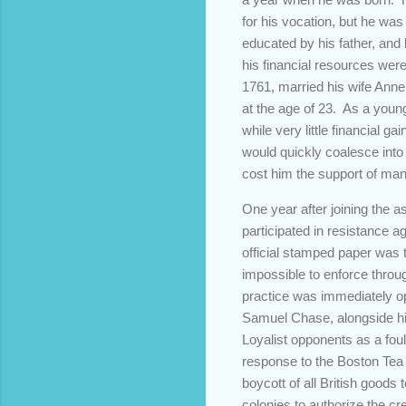
for his vocation, but he wa
educated by his father, and
his financial resources were
1761, married his wife Anne
at the age of 23. As a youn
while very little financial 
would quickly coalesce into
cost him the support of man
One year after joining the a
participated in resistance a
official stamped paper was t
impossible to enforce throu
practice was immediately op
Samuel Chase, alongside his
Loyalist opponents as a foul
response to the Boston Tea P
boycott of all British good
colonies to authorize the cre