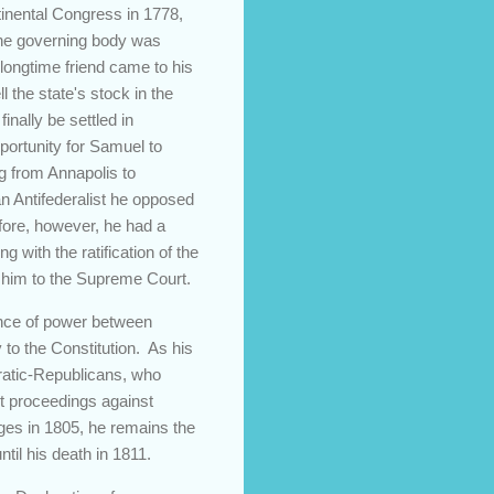
inental Congress in 1778,
the governing body was
longtime friend came to his
 the state's stock in the
inally be settled in
portunity for Samuel to
g from Annapolis to
an Antifederalist he opposed
before, however, he had a
g with the ratification of the
d him to the Supreme Court.
lance of power between
to the Constitution. As his
ratic-Republicans, who
nt proceedings against
rges in 1805, he remains the
il his death in 1811.