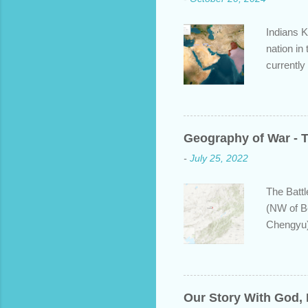
Indians K
nation in
currently
approache
bit about
backgroun
some disp
Geography of War - T
Dravidian
-
July 25, 2022
India. S
and Put b
The Battl
(NW of B
Chengyu)
years ear
defeating
majority 
leadersh
Our Story With God,
the new 