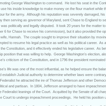
romoting George Washington to command. He lost his seat in the Cont
o use his inside knowledge to make money on the flour market while 
lour for the army. Although his reputation was severely damaged, his 
y then serving as governor of Maryland, sent Chase to England to sell
was politically and legally disputed. It took 20 years for the matter to f
er 6 for Chase to receive his commission), but it also provided the op
wife, Hannah. The couple sought to improve their situation by movin
ted to resume his legal practice as well as his political career. As 
of the Constitution, and it effectively ended his legislative career. As 
ip position that was willing to help. George Washington's election, alon
se's criticism of the Constitution, and in 1796 the president nominate
se's life was one of the most influential, as he helped ensure the ba
establish Judicial authority to determine whether laws were contrary 
Federalist he attracted the ire of Thomas Jefferson and other Democ
olitical and partisan. In 1804, Jefferson arranged to have impeachme
he Federalist leanings of the Court. Acquitted by the Senate of all cha
 Court to undergo impeachment proceedings. He held his position unt