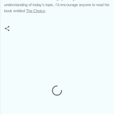
understanding of today's topic, I'd encourage anyone to read his
book entitled
The Choice
.
C
o
m
m
e
n
t
s