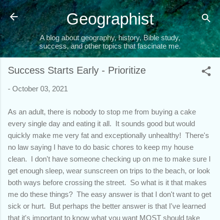
Skip to main content
Geographist
A blog about geography, history, Bible study,
success, and other topics that fascinate me.
Success Starts Early - Prioritize
-
October 03, 2021
As an adult, there is nobody to stop me from buying a cake
every single day and eating it all. It sounds good but would
quickly make me very fat and exceptionally unhealthy! There's
no law saying I have to do basic chores to keep my house
clean. I don't have someone checking up on me to make sure I
get enough sleep, wear sunscreen on trips to the beach, or look
both ways before crossing the street. So what is it that makes
me do these things? The easy answer is that I don't want to get
sick or hurt. But perhaps the better answer is that I've learned
that it's important to know what you want MOST should take