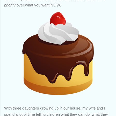
priority
over what you want NOW.
With three daughters growing up in our house, my wife and I
spend a lot of time telling children what they can do, what they