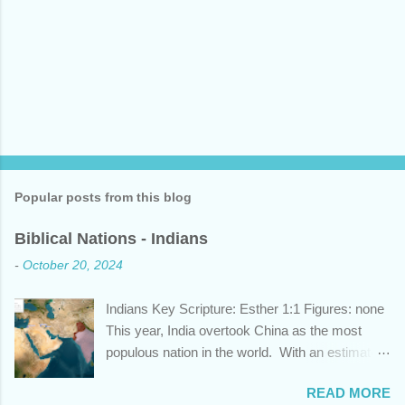
Popular posts from this blog
Biblical Nations - Indians
-
October 20, 2024
Indians Key Scripture: Esther 1:1 Figures: none
This year, India overtook China as the most
populous nation in the world. With an estimated
1.45 billion individuals, India can claim nearly 1
READ MORE
out of 5 humans currently alive. But did you