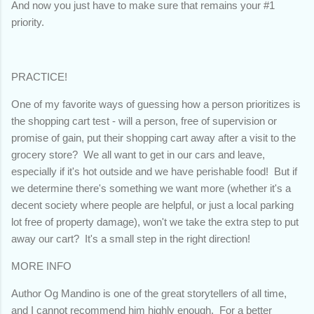
And now you just have to make sure that remains your #1
priority.
PRACTICE!
One of my favorite ways of guessing how a person prioritizes is
the shopping cart test - will a person, free of supervision or
promise of gain, put their shopping cart away after a visit to the
grocery store? We all want to get in our cars and leave,
especially if it's hot outside and we have perishable food! But if
we determine there's something we want more (whether it's a
decent society where people are helpful, or just a local parking
lot free of property damage), won't we take the extra step to put
away our cart? It's a small step in the right direction!
MORE INFO
Author Og Mandino is one of the great storytellers of all time,
and I cannot recommend him highly enough. For a better