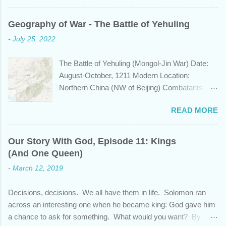
know that this nation, with a history whose
years span a time frame that approaches the
Geography of War - The Battle of Yehuling
length of Egyptian and Mesopotamian
-
July 25, 2022
civilizations, plays a role in the Bible? Let's
learn a bit about this fascinating country and
The Battle of Yehuling (Mongol-Jin War) Date:
why it shows up in Scripture. Trying to
August-October, 1211 Modern Location:
determine the ethnic background of the
Northern China (NW of Beijing) Combatants:
inhabitants of the Indian subcontinent presents
The Mongol Empire (led by Genghis Khan) vs.
some unique challenges and has led to some
READ MORE
Jin China (led by Wanyan Chengyu) Summary:
dispute, specifically as it pertains to the sons of
In the year 1211, Genghis Khan was on a
Noah. There are two primary groups, called the
mission. After emerging victorious five years
Dravidians and the Aryans, who have separate
Our Story With God, Episode 11: Kings
earlier from a bitter struggle to assume
genetic origins but eventually came to settle
(And One Queen)
leadership of the Mongol confederation to the
together in India. Some evidence suggests the
-
March 12, 2019
north and then defeating the rival Tatars to the
Dravidians descended from Ham through the
east, he set his sights south towards the
African lands of Cush and Put before migrating
Decisions, decisions. We all have them in life. Solomon ran
Chinese Jin empire. Although the majority of the
east to souther...
across an interesting one when he became king: God gave him
Jin population were ethnically from the Han and
a chance to ask for something. What would you want? By
Khitan people groups, the emperor and