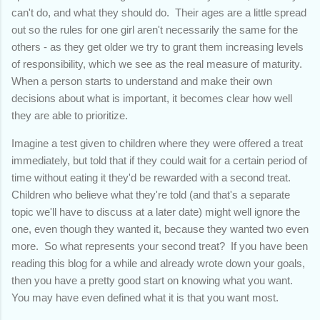
can't do, and what they should do. Their ages are a little spread
out so the rules for one girl aren't necessarily the same for the
others - as they get older we try to grant them increasing levels
of responsibility, which we see as the real measure of maturity.
When a person starts to understand and make their own
decisions about what is important, it becomes clear how well
they are able to prioritize.
Imagine a test given to children where they were offered a treat
immediately, but told that if they could wait for a certain period of
time without eating it they'd be rewarded with a second treat.
Children who believe what they're told (and that's a separate
topic we'll have to discuss at a later date) might well ignore the
one, even though they wanted it, because they wanted two even
more. So what represents your second treat? If you have been
reading this blog for a while and already wrote down your goals,
then you have a pretty good start on knowing what you want.
You may have even defined what it is that you want most.