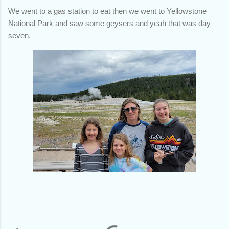
We went to a gas station to eat then we went to Yellowstone
National Park and saw some geysers and yeah that was day
seven.