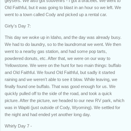
geysers. We also got souvenirs - I got a bracelet. We went to
Old Faithful, but it was going to blast in an hour so we left. We
went to a town called Cody and picked up a rental car.
Girly's Day 7:
This day we woke up in Idaho, and the day was already busy.
We had to do laundry, so to the laundromat we went. We then
went to a nearby gas station, and had some pop tarts,
powdered donuts, etc. After that, we were on our way to
Yellowstone. We were on the hunt for two main things: buffalo
and Old Faithful. We found Old Faithful, but sadly it started
raining and we weren't able to see it blow. While leaving, we
finally found one buffalo. That was good enough for us. We
quickly pulled off to the side of the road, and took a quick
picture. After the picture, we headed to our new RV park, which
was in Wapiti (just outside of Cody, Wyoming). We settled for
the night and had ended yet another long day.
Whirly Day 7 -