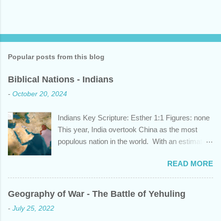
Popular posts from this blog
Biblical Nations - Indians
-
October 20, 2024
Indians Key Scripture: Esther 1:1 Figures: none
This year, India overtook China as the most
populous nation in the world. With an estimated
1.45 billion individuals, India can claim nearly 1
READ MORE
out of 5 humans currently alive. But did you
know that this nation, with a history whose
years span a time frame that approaches the
Geography of War - The Battle of Yehuling
length of Egyptian and Mesopotamian
-
July 25, 2022
civilizations, plays a role in the Bible? Let's