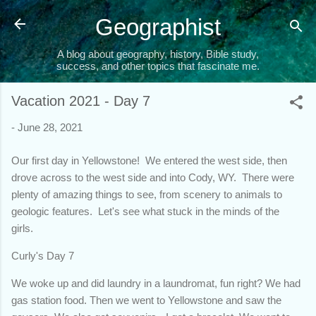
Skip to main content
Geographist
A blog about geography, history, Bible study,
success, and other topics that fascinate me.
Vacation 2021 - Day 7
-
June 28, 2021
Our first day in Yellowstone! We entered the west side, then
drove across to the west side and into Cody, WY. There were
plenty of amazing things to see, from scenery to animals to
geologic features. Let's see what stuck in the minds of the
girls.
Curly's Day 7
We woke up and did laundry in a laundromat, fun right? We had
gas station food. Then we went to Yellowstone and saw the