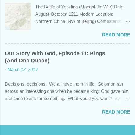
learn a bit about this fascinating country and
The Battle of Yehuling (Mongol-Jin War) Date:
why it shows up in Scripture. Trying to
August-October, 1211 Modern Location:
determine the ethnic background of the
Northern China (NW of Beijing) Combatants:
inhabitants of the Indian subcontinent presents
The Mongol Empire (led by Genghis Khan) vs.
some unique challenges and has led to some
READ MORE
Jin China (led by Wanyan Chengyu) Summary:
dispute, specifically as it pertains to the sons of
In the year 1211, Genghis Khan was on a
Noah. There are two primary groups, called the
mission. After emerging victorious five years
Dravidians and the Aryans, who have separate
Our Story With God, Episode 11: Kings
earlier from a bitter struggle to assume
genetic origins but eventually came to settle
(And One Queen)
leadership of the Mongol confederation to the
together in India. Some evidence suggests the
-
March 12, 2019
north and then defeating the rival Tatars to the
Dravidians descended from Ham through the
east, he set his sights south towards the
African lands of Cush and Put before migrating
Decisions, decisions. We all have them in life. Solomon ran
Chinese Jin empire. Although the majority of the
east to souther...
across an interesting one when he became king: God gave him
Jin population were ethnically from the Han and
a chance to ask for something. What would you want? By
Khitan people groups, the emperor and
asking for wisdom, Solomon pleaded God and also received
leadership came from the Jurchen people
READ MORE
wealth and success over his enemies. But as promising as this
group, originally from Manchuria. Khan was
beginning was, his end showed that his heart wasn't fully
unimpressed by the new Jin emperor who had
devoted to God. Each successive ruler had to decide whether
ascended in 1208, named Xingshing, and
God's commands were important, and that single choice