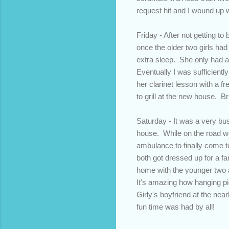
request hit and I wound up wo
Friday - After not getting t
once the older two girls had 
extra sleep. She only had a li
Eventually I was sufficientl
her clarinet lesson with a f
to grill at the new house. B
Saturday - It was a very bus
house. While on the road we
ambulance to finally come 
both got dressed up for a fa
home with the younger two a
It's amazing how hanging pi
Girly's boyfriend at the nea
fun time was had by all!