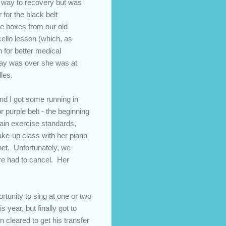
er way to recovery but was
 for the black belt
re boxes from our old
cello lesson (which, as
 for better medical
day was over she was at
dles.
nd I got some running in
r purple belt - the beginning
tain exercise standards,
ke-up class with her piano
net. Unfortunately, we
ore had to cancel. Her
tunity to sing at one or two
 year, but finally got to
 cleared to get his transfer