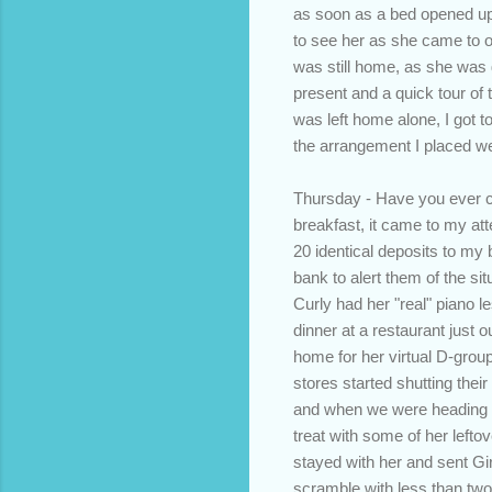
as soon as a bed opened up
to see her as she came to ou
was still home, as she was g
present and a quick tour of
was left home alone, I got to
the arrangement I placed wel
Thursday - Have you ever c
breakfast, it came to my a
20 identical deposits to my 
bank to alert them of the si
Curly had her "real" piano l
dinner at a restaurant just 
home for her virtual D-grou
stores started shutting their
and when we were heading to
treat with some of her lefto
stayed with her and sent Gir
scramble with less than two