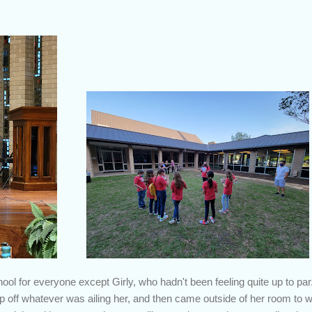
ol for everyone except Girly, who hadn't been feeling quite up to par
eep off whatever was ailing her, and then came outside of her room t