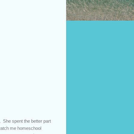
. She spent the better part
o watch me homeschool