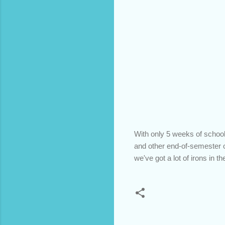
With only 5 weeks of school 
and other end-of-semester o
we've got a lot of irons in t
C