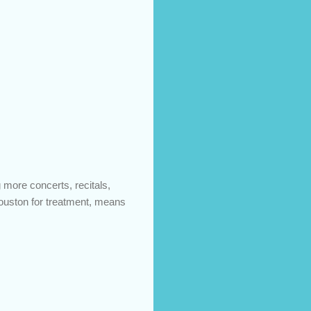
 more concerts, recitals,
Houston for treatment, means