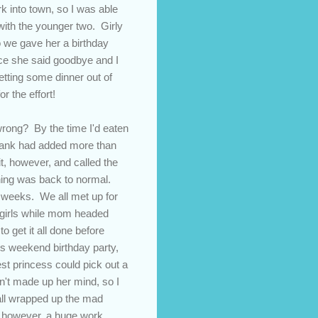
 into town, so I was able
with the younger two. Girly
so we gave her a birthday
ce she said goodbye and I
getting some dinner out of
r the effort!
rong? By the time I'd eaten
bank had added more than
it, however, and called the
ything was back to normal.
ew weeks. We all met up for
e girls while mom headed
 get it all done before
d's weekend birthday party,
st princess could pick out a
dn't made up her mind, so I
 all wrapped up the mad
y, however, a huge work