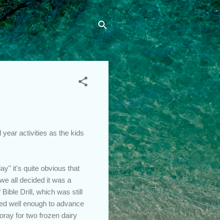
 year activities as the kids
" it's quite obvious that
we all decided it was a
Bible Drill, which was still
ored well enough to advance
oray for two frozen dairy