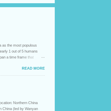
na as the most populous
 nearly 1 out of 5 humans
span a time frame that
in the Bible? Let's learn a
READ MORE
etermine the ethnic
 challenges and has led to
imary groups, called the
me to settle together in
he African lands of Cush
ocation: Northern China
in China (led by Wanyan