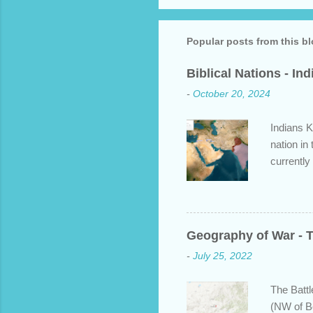
Popular posts from this b
Biblical Nations - In
-
October 20, 2024
Indians K
nation in
currently
approache
bit about
backgroun
some disp
Geography of War - T
Dravidian
-
July 25, 2022
India. S
and Put b
The Battl
(NW of B