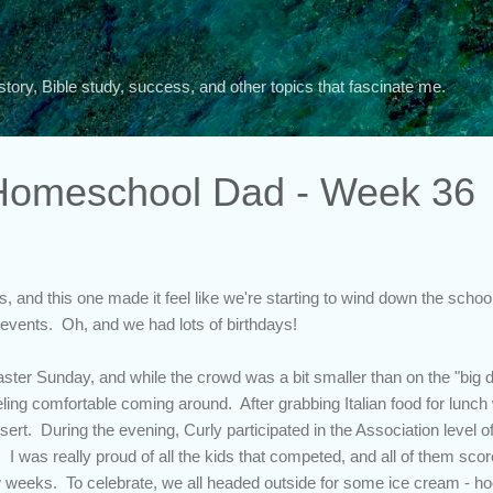
Skip to main content
story, Bible study, success, and other topics that fascinate me.
 Homeschool Dad - Week 36
, and this one made it feel like we're starting to wind down the school
al events. Oh, and we had lots of birthdays!
ter Sunday, and while the crowd was a bit smaller than on the "big day
ing comfortable coming around. After grabbing Italian food for lunch 
sert. During the evening, Curly participated in the Association level of 
I was really proud of all the kids that competed, and all of them sc
ew weeks. To celebrate, we all headed outside for some ice cream - ho