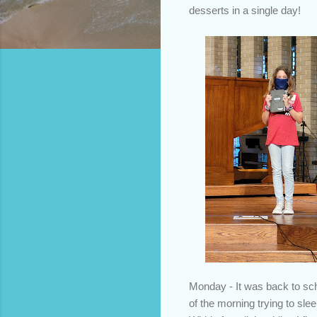
desserts in a single day!
Monday - It was back to scho
of the morning trying to sl