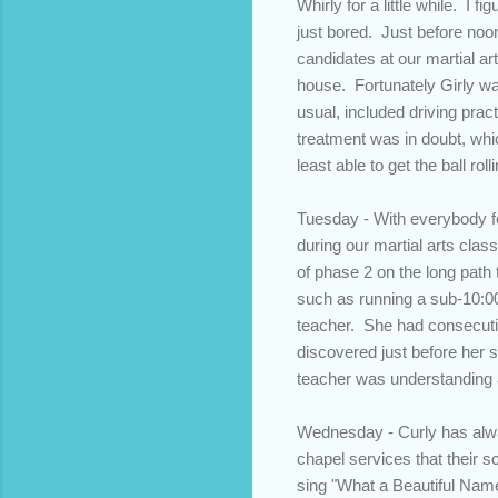
Whirly for a little while. I
just bored. Just before noon
candidates at our martial ar
house. Fortunately Girly wa
usual, included driving pra
treatment was in doubt, whi
least able to get the ball ro
Tuesday - With everybody fe
during our martial arts clas
of phase 2 on the long path 
such as running a sub-10:0
teacher. She had consecutive
discovered just before her s
teacher was understanding 
Wednesday - Curly has alway
chapel services that their s
sing "What a Beautiful Name"