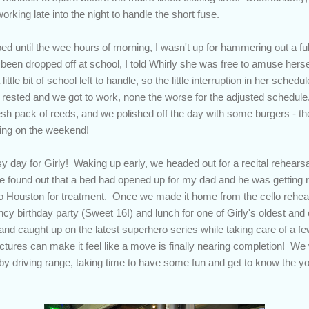
rking late into the night to handle the short fuse.
o bed until the wee hours of morning, I wasn't up for hammering out a fu
been dropped off at school, I told Whirly she was free to amuse herself f
ttle bit of school left to handle, so the little interruption in her schedul
y rested and we got to work, none the worse for the adjusted schedule.
resh pack of reeds, and we polished off the day with some burgers - th
ring on the weekend!
y day for Girly! Waking up early, we headed out for a recital rehearsal
 found out that a bed had opened up for my dad and he was getting re
to Houston for treatment. Once we made it home from the cello rehea
ncy birthday party (Sweet 16!) and lunch for one of Girly's oldest and 
nd caught up on the latest superhero series while taking care of a 
ctures can make it feel like a move is finally nearing completion! We
rby driving range, taking time to have some fun and get to know the yo