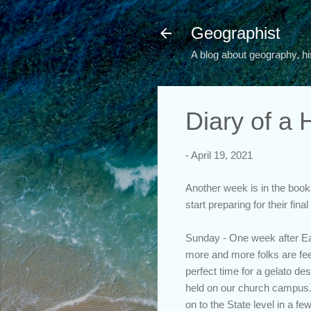
Geographist
A blog about geography, hi
Diary of a
-
April 19, 2021
Another week is in the books
start preparing for their fin
Sunday - One week after Eas
more and more folks are feel
perfect time for a gelato des
held on our church campus. 
on to the State level in a f