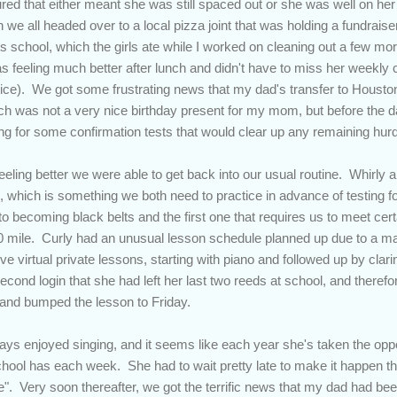
 figured that either meant she was still spaced out or she was well on h
 we all headed over to a local pizza joint that was holding a fundraiser
ts school, which the girls ate while I worked on cleaning out a few mo
s feeling much better after lunch and didn't have to miss her weekly 
ctice). We got some frustrating news that my dad's transfer to Houston
ch was not a very nice birthday present for my mom, but before the 
lling for some confirmation tests that would clear up any remaining hur
eling better we were able to get back into our usual routine. Whirly a
s, which is something we both need to practice in advance of testing fo
to becoming black belts and the first one that requires us to meet cer
0 mile. Curly had an unusual lesson schedule planned up due to a ma
 virtual private lessons, starting with piano and followed up by clari
econd login that she had left her last two reeds at school, and theref
and bumped the lesson to Friday.
s enjoyed singing, and it seems like each year she's taken the oppor
chool has each week. She had to wait pretty late to make it happen this
. Very soon thereafter, we got the terrific news that my dad had been