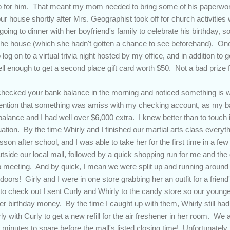
 for him. That meant my mom needed to bring some of his paperwork
r house shortly after Mrs. Geographist took off for church activities 
oing to dinner with her boyfriend's family to celebrate his birthday, 
 the house (which she hadn't gotten a chance to see beforehand). On
 log on to a virtual trivia night hosted by my office, and in addition to 
l enough to get a second place gift card worth $50. Not a bad prize fo
hecked your bank balance in the morning and noticed something is w
ttention that something was amiss with my checking account, as my 
balance and I had well over $6,000 extra. I knew better than to touch 
tuation. By the time Whirly and I finished our martial arts class ever
esson after school, and I was able to take her for the first time in a f
outside our local mall, followed by a quick shopping run for me and th
p meeting. And by quick, I mean we were split up and running around to
 doors! Girly and I were in one store grabbing her an outfit for a frien
 check out I sent Curly and Whirly to the candy store so our younge
ver birthday money. By the time I caught up with them, Whirly still ha
ly with Curly to get a new refill for the air freshener in her room. We
 minutes to spare before the mall's listed closing time! Unfortunatel