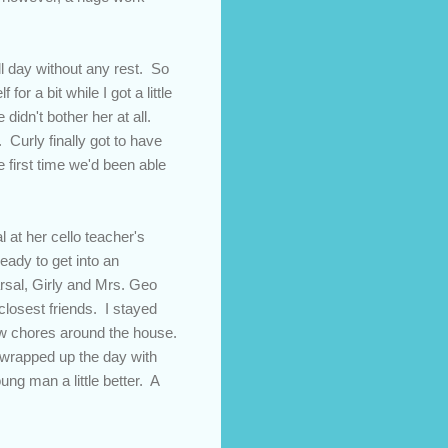
ll day without any rest. So
or a bit while I got a little
e didn't bother her at all.
 Curly finally got to have
e first time we'd been able
 at her cello teacher's
ady to get into an
rsal, Girly and Mrs. Geo
closest friends. I stayed
few chores around the house.
 wrapped up the day with
ung man a little better. A