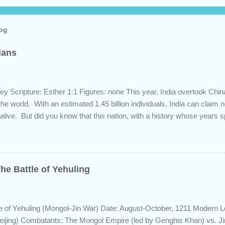
log
dians
ey Scripture: Esther 1:1 Figures: none This year, India overtook Chi
 the world. With an estimated 1.45 billion individuals, India can claim
 alive. But did you know that this nation, with a history whose years 
s the length of Egyptian and Mesopotamian civilizations, plays a role 
 this fascinating country and why it shows up in Scripture. Trying to d
d of the inhabitants of the Indian subcontinent presents some unique
ute, specifically as it pertains to the sons of Noah. There are two pr
he Battle of Yehuling
s and the Aryans, who have separate genetic origins but eventually ca
ome evidence suggests the Dravidians descended from Ham through t
efore migrating east to souther...
e of Yehuling (Mongol-Jin War) Date: August-October, 1211 Modern L
eijing) Combatants: The Mongol Empire (led by Genghis Khan) vs. J