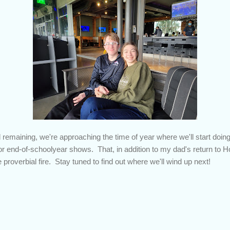
remaining, we're approaching the time of year where we'll start doing
r end-of-schoolyear shows. That, in addition to my dad's return to 
he proverbial fire. Stay tuned to find out where we'll wind up next!