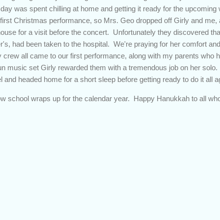
e day was spent chilling at home and getting it ready for the upcoming
 first Christmas performance, so Mrs. Geo dropped off Girly and me,
house for a visit before the concert. Unfortunately they discovered t
's, had been taken to the hospital. We're praying for her comfort an
crew all came to our first performance, along with my parents who h
 fun music set Girly rewarded them with a tremendous job on her solo
l and headed home for a short sleep before getting ready to do it all
ow school wraps up for the calendar year. Happy Hanukkah to all who