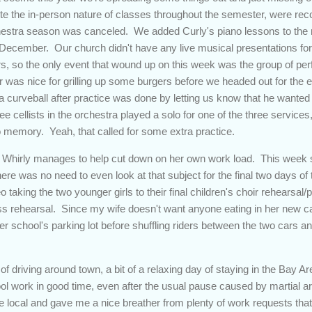
e the in-person nature of classes throughout the semester, were reco
chestra season was canceled. We added Curly's piano lessons to the m
 December. Our church didn't have any live musical presentations for 
oirs, so the only event that wound up on this week was the group of pe
r was nice for grilling up some burgers before we headed out for the
 a curveball after practice was done by letting us know that he wante
e cellists in the orchestra played a solo for one of the three service
o memory. Yeah, that called for some extra practice.
 Whirly manages to help cut down on her own work load. This week s
there was no need to even look at that subject for the final two days o
 taking the two younger girls to their final children's choir rehearsal/p
ss rehearsal. Since my wife doesn't want anyone eating in her new car 
r school's parking lot before shuffling riders between the two cars a
of driving around town, a bit of a relaxing day of staying in the Bay A
ol work in good time, even after the usual pause caused by martial ar
re local and gave me a nice breather from plenty of work requests th