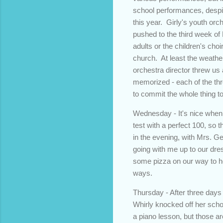
school performances, despit
this year. Girly's youth or
pushed to the third week of
adults or the children's ch
church. At least the weathe
orchestra director threw us
memorized - each of the thre
to commit the whole thing t
Wednesday - It's nice when
test with a perfect 100, so 
in the evening, with Mrs. Geo
going with me up to our dre
some pizza on our way to he
ways.
Thursday - After three days 
Whirly knocked off her scho
a piano lesson, but those a