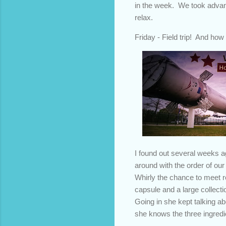
in the week. We took advan
relax.
Friday - Field trip! And ho
I found out several weeks 
around with the order of our
Whirly the chance to meet r
capsule and a large collect
Going in she kept talking ab
she knows the three ingredi