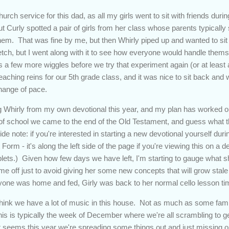
urch service for this dad, as all my girls went to sit with friends dur
but Curly spotted a pair of girls from her class whose parents typicall
hem. That was fine by me, but then Whirly piped up and wanted to sit wit
tretch, but I went along with it to see how everyone would handle themse
 a few more wiggles before we try that experiment again (or at least 
aching reins for our 5th grade class, and it was nice to sit back and 
change of pace.
 Whirly from my own devotional this year, and my plan has worked out
lf of school we came to the end of the Old Testament, and guess what 
e note: if you're interested in starting a new devotional yourself dur
Form - it's along the left side of the page if you're viewing this on a d
lets.) Given how few days we have left, I'm starting to gauge what sh
time off just to avoid giving her some new concepts that will grow stal
ryone was home and fed, Girly was back to her normal cello lesson t
think we have a lot of music in this house. Not as much as some fami
s is typically the week of December where we're all scrambling to ge
t seems this year we're spreading some things out and just missing out