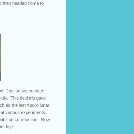
nd then headed home to
hool Day, so we messed
ly. This field trip gave
h as the last Apollo lunar
d at various experiments.
 exhibit on combustion. Now
od day!