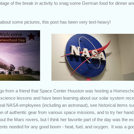
tage of the break in activity to snag some German food for dinner a
w about some pictures, this post has been very text-heavy!
ago from a friend that Space Center Houston was hosting a Homesc
 science lessons and have been learning about our solar system recent
eal NASA employees (including an astronaut), see historical items suc
ion of authentic gear from various space missions, and to try her han
out the Mars rovers, but I think her favorite part of the day was the
ents needed for any good boom - heat, fuel, and oxygen. It was a go