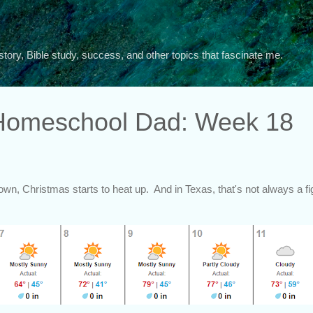
Skip to main content
story, Bible study, success, and other topics that fascinate me.
 Homeschool Dad: Week 18
n, Christmas starts to heat up. And in Texas, that's not always a figu