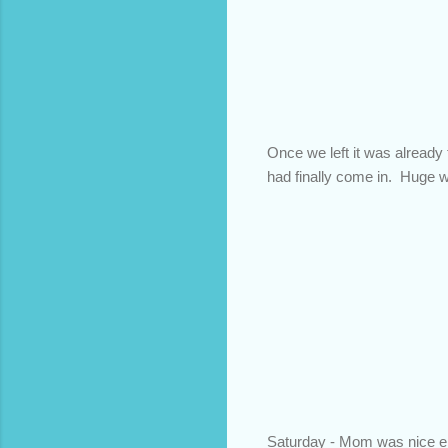
Once we left it was already t
had finally come in. Huge wi
Saturday - Mom was nice en