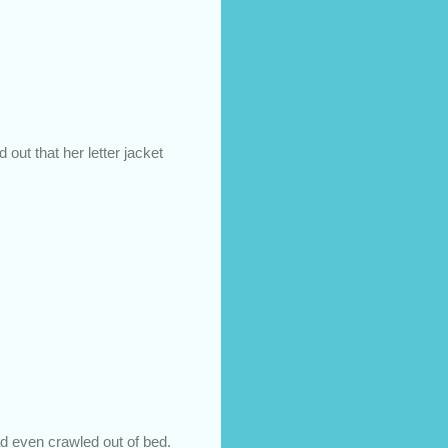
 out that her letter jacket
d even crawled out of bed.