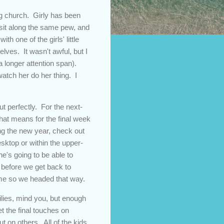
ing church. Girly has been
y sit along the same pew, and
h one of the girls' little
lves. It wasn't awful, but I
a longer attention span).
watch her do her thing. I
 perfectly. For the next-
that means for the final week
ing the new year, check out
esktop or within the upper-
e's going to be able to
e before we get back to
ime so we headed that way.
lies, mind you, but enough
t the final touches on
 on others. All of the kids