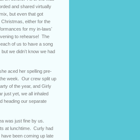
rded and shared virtually
ix, but even that got
Christmas, either for the
rformances for my in-laws'
 evening to rehearse! The
d each of us to have a song
s, but we didn't know we had
he aced her spelling pre-
f the week. Our crew split up
arty of the year, and Girly
just yet, we all inhaled
nd heading our separate
rea was just fine by us.
ts at lunchtime. Curly had
at have been coming up late