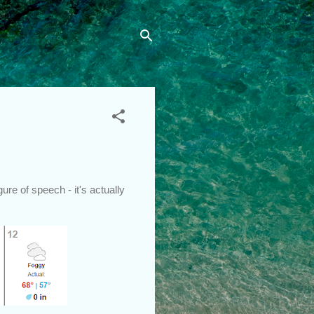
re of speech - it's actually