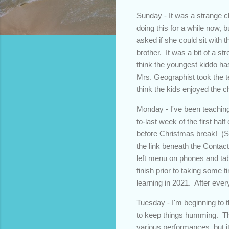
Sunday - It was a strange ch
doing this for a while now, 
asked if she could sit with t
brother. It was a bit of a s
think the youngest kiddo has
Mrs. Geographist took the te
think the kids enjoyed the 
Monday - I've been teaching
to-last week of the first ha
before Christmas break! (Sid
the link beneath the Contact 
left menu on phones and tab
finish prior to taking some 
learning in 2021. After eve
Tuesday - I'm beginning to 
to keep things humming. Thi
various performances, but i