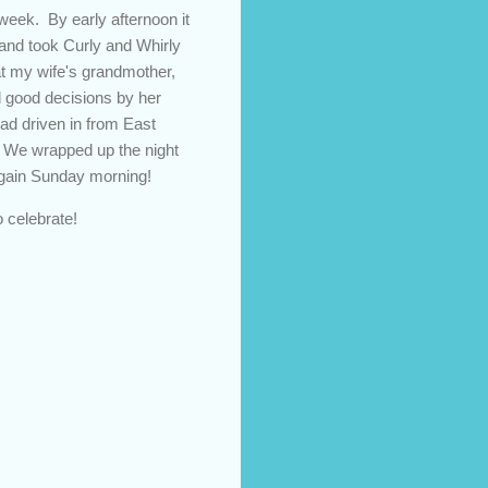
 week. By early afternoon it
 and took Curly and Whirly
hat my wife's grandmother,
d good decisions by her
ad driven in from East
. We wrapped up the night
 again Sunday morning!
 celebrate!