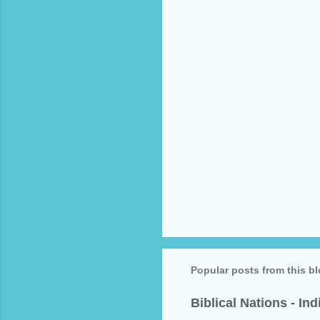
t
s
Popular posts from this b
Biblical Nations - In