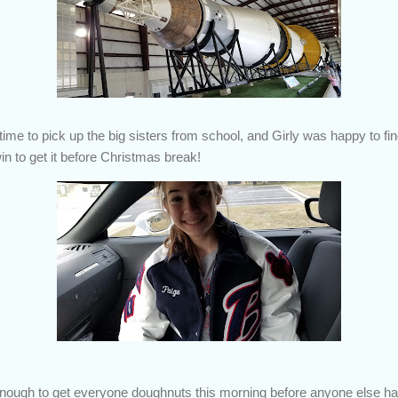
ime to pick up the big sisters from school, and Girly was happy to find
n to get it before Christmas break!
ough to get everyone doughnuts this morning before anyone else ha