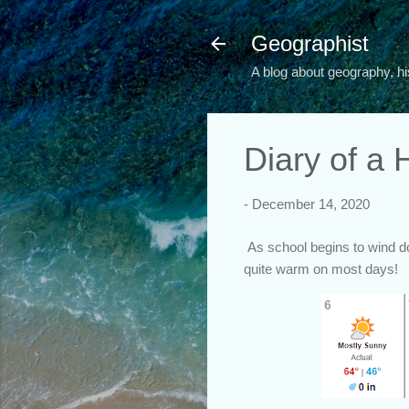
Geographist
A blog about geography, hi
Diary of a
-
December 14, 2020
As school begins to wind dow
quite warm on most days!