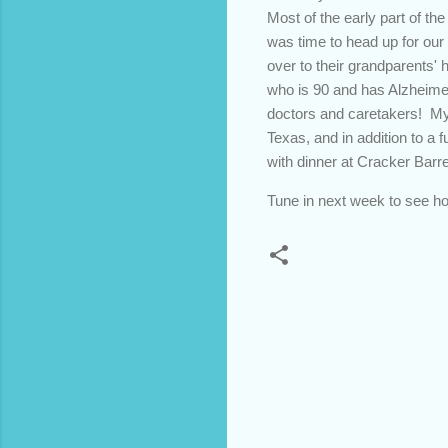
Most of the early part of th
was time to head up for our
over to their grandparents' 
who is 90 and has Alzheimer
doctors and caretakers! My 
Texas, and in addition to a
with dinner at Cracker Barre
Tune in next week to see h
C
o
m
m
e
n