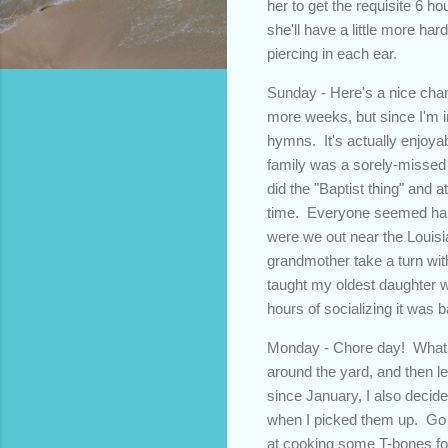
her to get the requisite 6 h
she'll have a little more ha
piercing in each ear.
Sunday - Here's a nice chan
more weeks, but since I'm i
hymns. It's actually enjoya
family was a sorely-missed 
did the "Baptist thing" and a
time. Everyone seemed happy
were we out near the Louisia
grandmother take a turn wi
taught my oldest daughter w
hours of socializing it was 
Monday - Chore day! What e
around the yard, and then le
since January, I also decided
when I picked them up. Go f
at cooking some T-bones for 