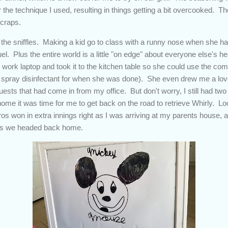
or the technique I used, resulting in things getting a bit overcooked.
scraps.
the sniffles. Making a kid go to class with a runny nose when she h
l. Plus the entire world is a little "on edge" about everyone else's 
 work laptop and took it to the kitchen table so she could use the co
 spray disinfectant for when she was done). She even drew me a lov
sts that had come in from my office. But don't worry, I still had two 
home it was time for me to get back on the road to retrieve Whirly. L
tros won in extra innings right as I was arriving at my parents house
n as we headed back home.