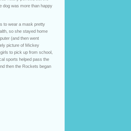
 The dog was more than happy
as to wear a mask pretty
health, so she stayed home
mputer (and then went
ely picture of Mickey
girls to pick up from school,
ocal sports helped pass the
, and then the Rockets began