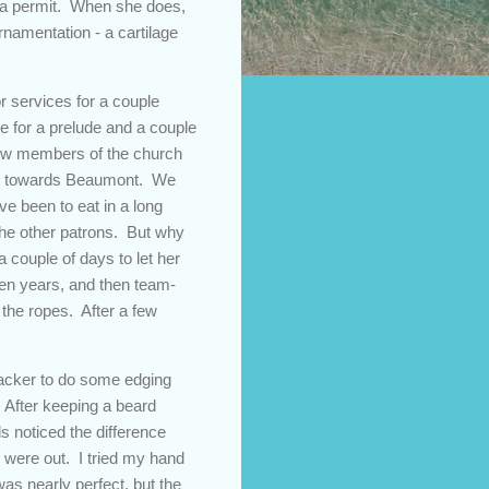
in a permit. When she does,
rnamentation - a cartilage
r services for a couple
e for a prelude and a couple
 few members of the church
 out towards Beaumont. We
've been to eat in a long
the other patrons. But why
a couple of days to let her
en years, and then team-
 the ropes. After a few
acker to do some edging
. After keeping a beard
ds noticed the difference
 were out. I tried my hand
as nearly perfect, but the