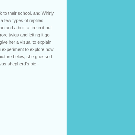
 to their school, and Whirly
 few types of reptiles
 and a built a fire in it out
e twigs and letting it go
give her a visual to explain
ng experiment to explore how
picture below, she guessed
was shepherd's pie -