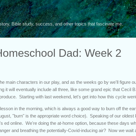
Skip to main content
story, Bible study, success, and other topics that fascinate me.
 Homeschool Dad: Week 2
e main characters in our play, and as the weeks go by we'll figure out 
g it will eventually include all three, like some grand epic that Cecil 
produce. Starting with last weekend, let's get into how this cycle wen
 lesson in the morning, which is always a good way to burn off the ear
gust, "burn" is the appropriate word choice). Speaking of our oldest ki
's ed online. We're doing the at-home option, because these days who
ranger and breathing the potentially-Covid-inducing air? Now we wait a