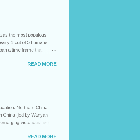
na as the most populous
 nearly 1 out of 5 humans
span a time frame that
in the Bible? Let's learn a
READ MORE
etermine the ethnic
 challenges and has led to
imary groups, called the
me to settle together in
he African lands of Cush
ocation: Northern China
in China (led by Wanyan
merging victorious five
ration to the north and then
READ MORE
ese Jin empire. Although the