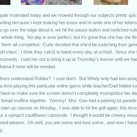
uite motivated today and we mowed through our subjects pretty quick
ting because I kept making her erase and re-write one of her letters 
o go over the edge about it, we hit the pause button and switched subj
 whole thing. No day is ever perfect, but it's great that she has the fle
t them all completed. Curly decided that she'd be switching from gene
l class", I think they call it) to band every day at school. Since she
uments. I told her not to bring it up at Thursday's lesson until we had 
drama if none will be needed.
there understand Roblox? I sure don't. But Whirly only had two assign
tra time playing this particular online game while teacher/Dad folded s
 have to make sure the screen doesn't completely monopolize her day
bread muffins together. Yummy! Mrs. Geo had a parking lot parade 
o start up classes on Monday. I was able to hit the grill again, this t
for a spinach cauliflower casserole. I thought it would be cheesy enou
 crowd-pleaser. Oh well, you win some and lose some...and now I have
g.