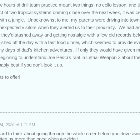
w hours of drill team practice meant two things: no cello lesson, and 
t of two tropical systems coming close over the next week, it was cert
ith a jungle. Unbeknownst to me, my parents were driving into town 
xpected visitors when they alerted us to their proximity. We had an 
 they'd stashed away and getting nostalgic with a few old records bef
hed off the day with a fast food dinner, which seemed to provide e
y days of dad's kitchen adventures. If only they would have given m
eginning to understand Joe Pesci's rant in Lethal Weapon 2 about the 
ably best if you don't look it up.
s to offer!
24, 2020 at 1:11 AM
y hard to think about going through the whole order before you drive aw
 bitten us more than once when we didn't.