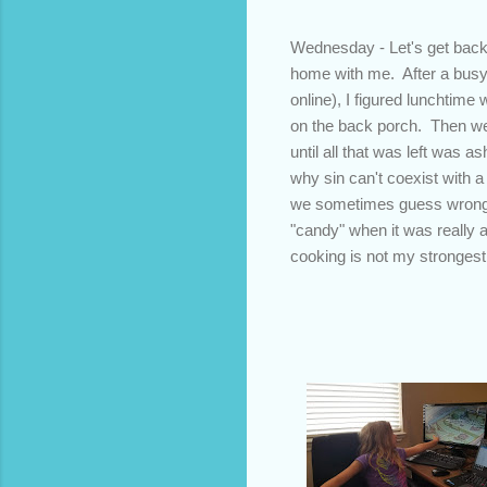
Wednesday - Let's get back 
home with me. After a busy 
online), I figured lunchtime 
on the back porch. Then we 
until all that was left was a
why sin can't coexist with 
we sometimes guess wrong w
"candy" when it was really 
cooking is not my strongest 