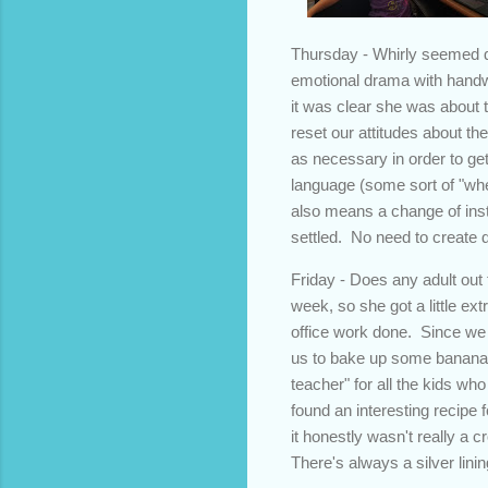
Thursday - Whirly seemed q
emotional drama with handwri
it was clear she was about t
reset our attitudes about the
as necessary in order to ge
language (some sort of "whee
also means a change of instr
settled. No need to create 
Friday - Does any adult out 
week, so she got a little ex
office work done. Since we
us to bake up some banana 
teacher" for all the kids wh
found an interesting recipe 
it honestly wasn't really a
There's always a silver linin