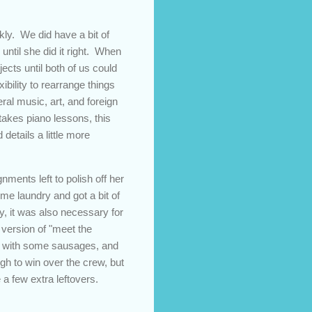
ly. We did have a bit of
until she did it right. When
ects until both of us could
xibility to rearrange things
ral music, art, and foreign
 takes piano lessons, this
details a little more
ments left to polish off her
ome laundry and got a bit of
, it was also necessary for
version of "meet the
ime with some sausages, and
gh to win over the crew, but
 a few extra leftovers.