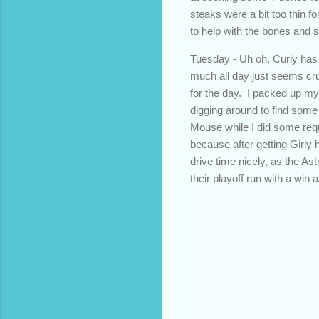
steaks were a bit too thin f
to help with the bones and 
Tuesday - Uh oh, Curly has 
much all day just seems crue
for the day. I packed up my
digging around to find some
Mouse while I did some reque
because after getting Girly 
drive time nicely, as the As
their playoff run with a wi