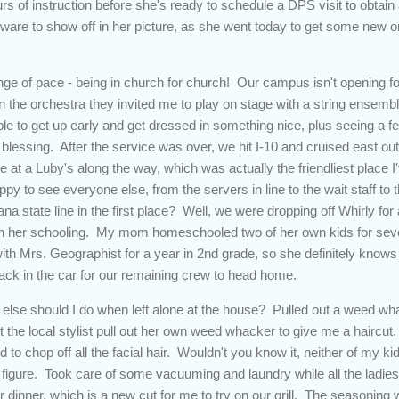
ours of instruction before she's ready to schedule a DPS visit to obta
rdware to show off in her picture, as she went today to get some new o
ge of pace - being in church for church! Our campus isn't opening fo
n the orchestra they invited me to play on stage with a string ensembl
ble to get up early and get dressed in something nice, plus seeing a
blessing. After the service was over, we hit I-10 and cruised east
te at a Luby's along the way, which was actually the friendliest place I
 to see everyone else, from the servers in line to the wait staff to 
na state line in the first place? Well, we were dropping off Whirly for 
th her schooling. My mom homeschooled two of her own kids for sev
ith Mrs. Geographist for a year in 2nd grade, so she definitely knows
back in the car for our remaining crew to head home.
lse should I do when left alone at the house? Pulled out a weed wh
t the local stylist pull out her own weed whacker to give me a haircut
 to chop off all the facial hair. Wouldn't you know it, neither of my ki
igure. Took care of some vacuuming and laundry while all the ladies
dinner, which is a new cut for me to try on our grill. The seasoning w