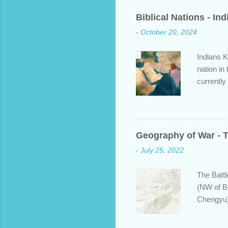
C
o
Biblical Nations - In
m
m
-
October 20, 2024
e
n
t
Indians K
nation in
currently
approache
bit about
backgroun
some disp
Geography of War - T
Dravidian
-
July 25, 2022
India. S
and Put b
The Battl
(NW of B
Chengyu)
years ear
defeating