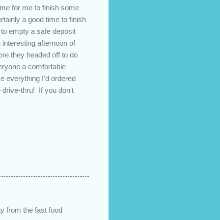
time for me to finish some
ainly a good time to finish
to empty a safe deposit
interesting afternoon of
ore they headed off to do
veryone a comfortable
e everything I'd ordered
drive-thru! If you don't
ay from the fast food