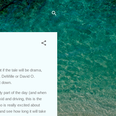
if the tale will be drama,
B. DeMille or David O.
t down.
ly part of the day (and when
d and driving, this is the
 is really excited about
nd see how long it will take