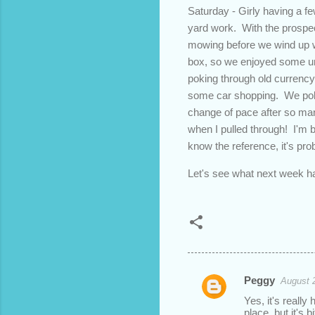
Saturday - Girly having a fe
yard work. With the prospec
mowing before we wind up w
box, so we enjoyed some une
poking through old currency
some car shopping. We polis
change of pace after so man
when I pulled through! I'm b
know the reference, it's prob
Let's see what next week ha
Peggy
August 
C
Yes, it's reall
o
place, but it's