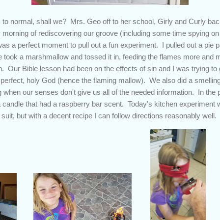
to normal, shall we? Mrs. Geo off to her school, Girly and Curly back
morning of rediscovering our groove (including some time spying on a
was a perfect moment to pull out a fun experiment. I pulled out a pie pan
took a marshmallow and tossed it in, feeding the flames more and mor
sh. Our Bible lesson had been on the effects of sin and I was trying to 
a perfect, holy God (hence the flaming mallow). We also did a smelli
hen our senses don't give us all of the needed information. In the 
a candle that had a raspberry bar scent. Today's kitchen experiment 
suit, but with a decent recipe I can follow directions reasonably well.