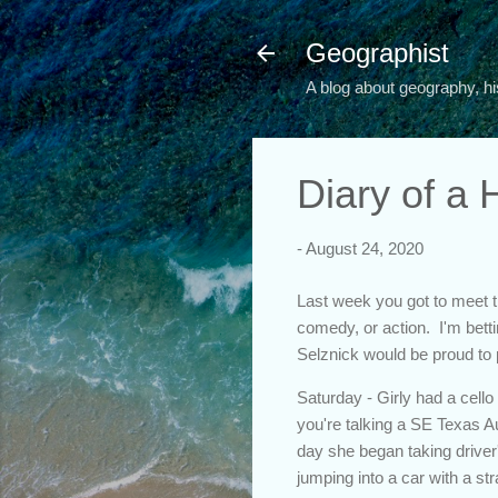
Geographist
A blog about geography, hi
Diary of a
-
August 24, 2020
Last week you got to meet th
comedy, or action. I'm bettin
Selznick would be proud to 
Saturday - Girly had a cello
you're talking a SE Texas Au
day she began taking driver
jumping into a car with a st