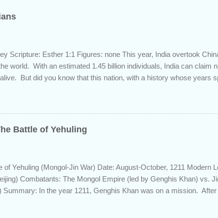
dians
ey Scripture: Esther 1:1 Figures: none This year, India overtook Chi
 the world. With an estimated 1.45 billion individuals, India can claim
 alive. But did you know that this nation, with a history whose years 
s the length of Egyptian and Mesopotamian civilizations, plays a role 
 this fascinating country and why it shows up in Scripture. Trying to d
d of the inhabitants of the Indian subcontinent presents some unique
ute, specifically as it pertains to the sons of Noah. There are two pr
he Battle of Yehuling
s and the Aryans, who have separate genetic origins but eventually ca
ome evidence suggests the Dravidians descended from Ham through t
efore migrating east to souther...
e of Yehuling (Mongol-Jin War) Date: August-October, 1211 Modern L
eijing) Combatants: The Mongol Empire (led by Genghis Khan) vs. J
 Summary: In the year 1211, Genghis Khan was on a mission. After e
lier from a bitter struggle to assume leadership of the Mongol confede
 the rival Tatars to the east, he set his sights south towards the Chin