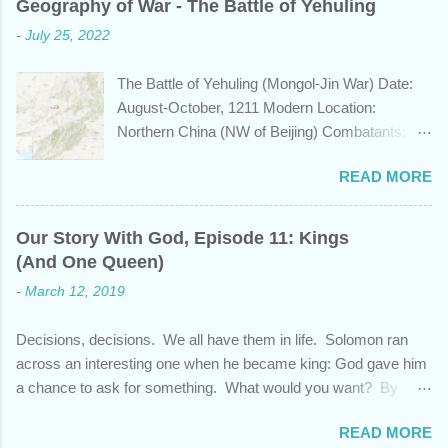
Geography of War - The Battle of Yehuling
length of Egyptian and Mesopotamian
-
July 25, 2022
civilizations, plays a role in the Bible? Let's
learn a bit about this fascinating country and
The Battle of Yehuling (Mongol-Jin War) Date:
why it shows up in Scripture. Trying to
August-October, 1211 Modern Location:
determine the ethnic background of the
Northern China (NW of Beijing) Combatants:
inhabitants of the Indian subcontinent presents
The Mongol Empire (led by Genghis Khan) vs.
some unique challenges and has led to some
READ MORE
Jin China (led by Wanyan Chengyu) Summary:
dispute, specifically as it pertains to the sons of
In the year 1211, Genghis Khan was on a
Noah. There are two primary groups, called the
mission. After emerging victorious five years
Dravidians and the Aryans, who have separate
Our Story With God, Episode 11: Kings
earlier from a bitter struggle to assume
genetic origins but eventually came to settle
(And One Queen)
leadership of the Mongol confederation to the
together in India. Some evidence suggests the
-
March 12, 2019
north and then defeating the rival Tatars to the
Dravidians descended from Ham through the
east, he set his sights south towards the
African lands of Cush and Put before migrating
Decisions, decisions. We all have them in life. Solomon ran
Chinese Jin empire. Although the majority of the
east to souther...
across an interesting one when he became king: God gave him
Jin population were ethnically from the Han and
a chance to ask for something. What would you want? By
Khitan people groups, the emperor and
asking for wisdom, Solomon pleaded God and also received
leadership came from the Jurchen people
READ MORE
wealth and success over his enemies. But as promising as this
group, originally from Manchuria. Khan was