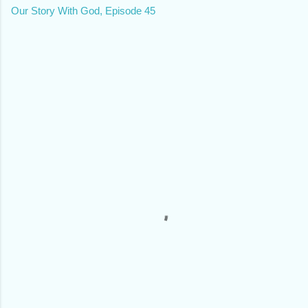
Our Story With God, Episode 45
C
o
m
m
e
n
t
s