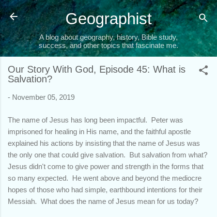
Skip to main content
Geographist
A blog about geography, history, Bible study,
success, and other topics that fascinate me.
Our Story With God, Episode 45: What is
Salvation?
-
November 05, 2019
The name of Jesus has long been impactful. Peter was
imprisoned for healing in His name, and the faithful apostle
explained his actions by insisting that the name of Jesus was
the only one that could give salvation. But salvation from what?
Jesus didn't come to give power and strength in the forms that
so many expected. He went above and beyond the mediocre
hopes of those who had simple, earthbound intentions for their
Messiah. What does the name of Jesus mean for us today?