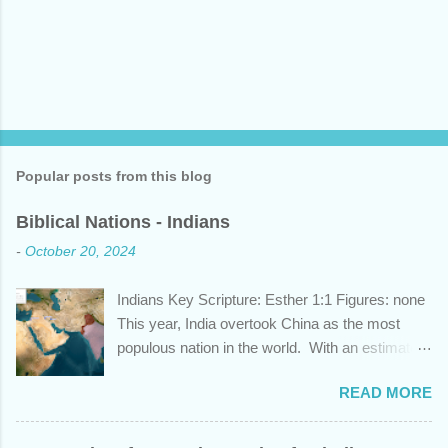
Popular posts from this blog
Biblical Nations - Indians
-
October 20, 2024
Indians Key Scripture: Esther 1:1 Figures: none
This year, India overtook China as the most
populous nation in the world. With an estimated
1.45 billion individuals, India can claim nearly 1
READ MORE
out of 5 humans currently alive. But did you
know that this nation, with a history whose
years span a time frame that approaches the