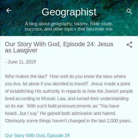
Skip to main content
Geographist
A blog about geography, history, Bible study,
success, and other topics that fascinate me.
Our Story With God, Episode 24: Jesus
as Lawgiver
-
June 11, 2019
Who makes the law? How well do you know the laws where
you live, let alone if you decided to travel? Jesus made a point
of establishing His authority in regards to how the Jewish people
lived according to Mosaic Law, and turned their understanding
on its ear. With such bold pronouncements as "You have
heard...but I say" He gained both admiration and hatred.
Obviously some things haven't changed in the last 2,000 years.
Our Story With God, Episode 24