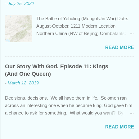
-
July 25, 2022
civilizations, plays a role in the Bible? Let's
learn a bit about this fascinating country and
The Battle of Yehuling (Mongol-Jin War) Date:
why it shows up in Scripture. Trying to
August-October, 1211 Modern Location:
determine the ethnic background of the
Northern China (NW of Beijing) Combatants:
inhabitants of the Indian subcontinent presents
The Mongol Empire (led by Genghis Khan) vs.
some unique challenges and has led to some
READ MORE
Jin China (led by Wanyan Chengyu) Summary:
dispute, specifically as it pertains to the sons of
In the year 1211, Genghis Khan was on a
Noah. There are two primary groups, called the
mission. After emerging victorious five years
Dravidians and the Aryans, who have separate
Our Story With God, Episode 11: Kings
earlier from a bitter struggle to assume
genetic origins but eventually came to settle
(And One Queen)
leadership of the Mongol confederation to the
together in India. Some evidence suggests the
-
March 12, 2019
north and then defeating the rival Tatars to the
Dravidians descended from Ham through the
east, he set his sights south towards the
African lands of Cush and Put before migrating
Decisions, decisions. We all have them in life. Solomon ran
Chinese Jin empire. Although the majority of the
east to souther...
across an interesting one when he became king: God gave him
Jin population were ethnically from the Han and
a chance to ask for something. What would you want? By
Khitan people groups, the emperor and
asking for wisdom, Solomon pleaded God and also received
leadership came from the Jurchen people
READ MORE
wealth and success over his enemies. But as promising as this
group, originally from Manchuria. Khan was
beginning was, his end showed that his heart wasn't fully
unimpressed by the new Jin emperor who had