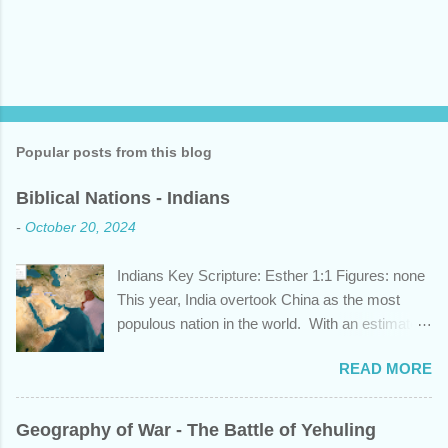
Popular posts from this blog
Biblical Nations - Indians
-
October 20, 2024
Indians Key Scripture: Esther 1:1 Figures: none
This year, India overtook China as the most
populous nation in the world. With an estimated
1.45 billion individuals, India can claim nearly 1
READ MORE
out of 5 humans currently alive. But did you
know that this nation, with a history whose
years span a time frame that approaches the
Geography of War - The Battle of Yehuling
length of Egyptian and Mesopotamian